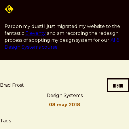
Skip
to
main
content
Pardon my dust! I just migrated my website to the
fantastic
Eleventy
and am recording the redesign
process of adopting my design system for our
AI &
Design Systems course
.
menu
Brad Frost
Design Systems
08 may 2018
Brad
Design
Tags
Frost
Systems