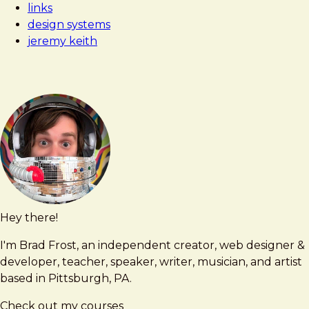
links
design systems
jeremy keith
Hey there!
Brad
brad@bradfrost.com
Frost
I'm Brad Frost, an independent creator, web designer &
developer, teacher, speaker, writer, musician, and artist
based in Pittsburgh, PA.
Check out my courses