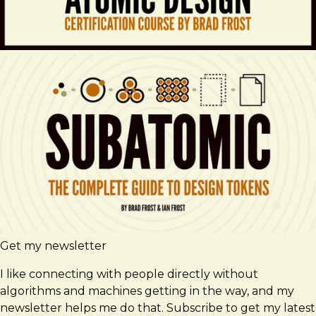
Get my newsletter
I like connecting with people directly without
algorithms and machines getting in the way, and my
newsletter helps me do that. Subscribe to get my latest