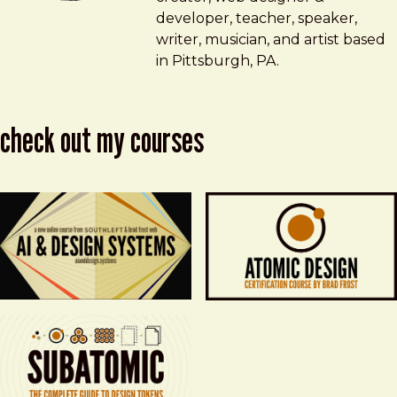
developer, teacher, speaker,
writer, musician, and artist based
in Pittsburgh, PA.
check out my courses