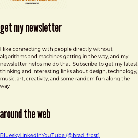
get my newsletter
I like connecting with people directly without
algorithms and machines getting in the way, and my
newsletter helps me do that. Subscribe to get my latest
thinking and interesting links about design, technology,
music, art, creativity, and some random fun along the
way.
around the web
Bluesky
LinkedIn
YouTube (@brad_frost)