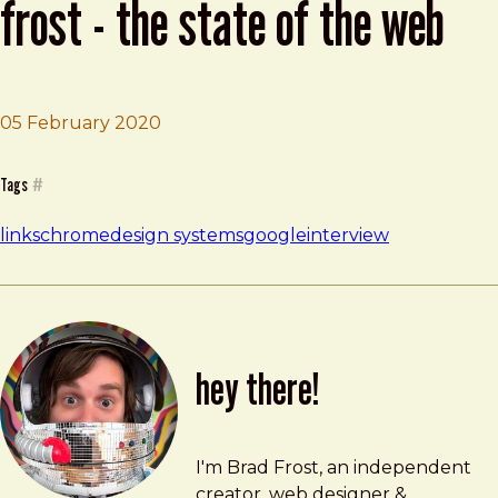
frost - the state of the web
05 February 2020
Brad Frost
Design Systems with Brad Frost - The State of the Web
Tags
#
links
chrome
design systems
google
interview
hey there!
Brad Frost
brad@bradfrost.com
I'm Brad Frost, an independent
creator, web designer &