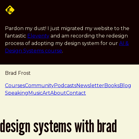
Skip to main content
Pardon my dust! I just migrated my website to the
fantastic
Eleventy
and am recording the redesign
process of adopting my design system for our
AI &
Design Systems course
.
Brad Frost
navigation
Courses
Community
Podcasts
Newsletter
Books
Blog
Speaking
Music
Art
About
Contact
design systems with brad