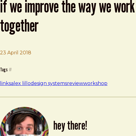
if we improve the way we work
together
23 April 2018
Brad Frost
Design systems will only work if we improve the way w
Tags
#
links
alex lillo
design systems
review
workshop
hey there!