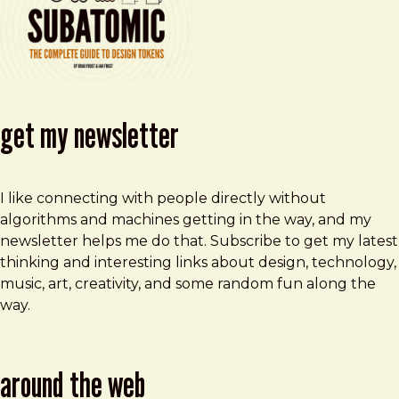
get my newsletter
I like connecting with people directly without
algorithms and machines getting in the way, and my
newsletter helps me do that. Subscribe to get my latest
thinking and interesting links about design, technology,
music, art, creativity, and some random fun along the
way.
around the web