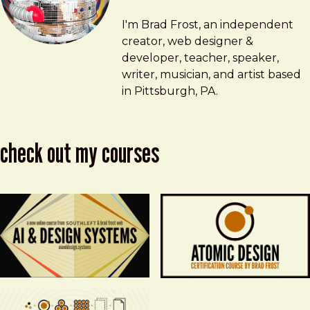
Brad Frost
brad@bradfrost.com
I'm Brad Frost, an independent
creator, web designer &
developer, teacher, speaker,
writer, musician, and artist based
in Pittsburgh, PA.
check out my courses