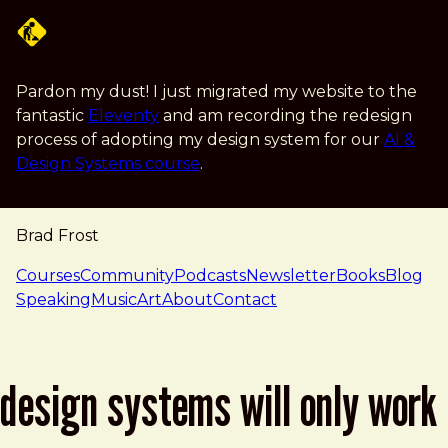
Skip to main content
Pardon my dust! I just migrated my website to the
fantastic
Eleventy
and am recording the redesign
process of adopting my design system for our
AI &
Design Systems course
.
Brad Frost
navigation
Courses
Community
Podcasts
Newsletter
Books
Blog
Speaking
Music
Art
About
Contact
design systems will only work