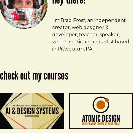
Brad Frost
brad@bradfrost.com
I'm Brad Frost, an independent
creator, web designer &
developer, teacher, speaker,
writer, musician, and artist based
in Pittsburgh, PA.
check out my courses