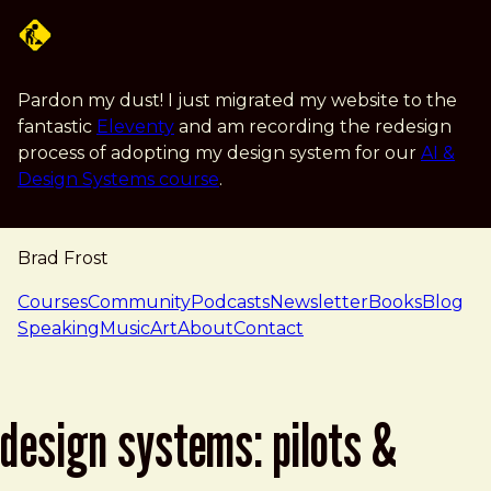
Skip to main content
Pardon my dust! I just migrated my website to the
fantastic
Eleventy
and am recording the redesign
process of adopting my design system for our
AI &
Design Systems course
.
Brad Frost
navigation
Courses
Community
Podcasts
Newsletter
Books
Blog
Speaking
Music
Art
About
Contact
design systems: pilots &