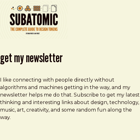
get my newsletter
I like connecting with people directly without
algorithms and machines getting in the way, and my
newsletter helps me do that. Subscribe to get my latest
thinking and interesting links about design, technology,
music, art, creativity, and some random fun along the
way.