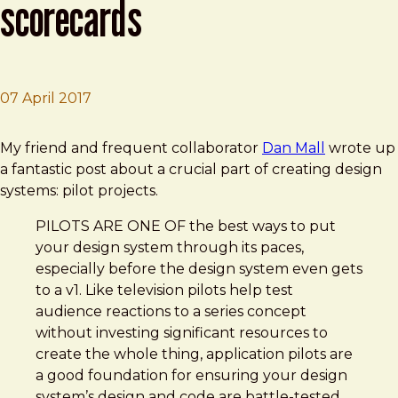
scorecards
07 April 2017
Brad Frost
Design Systems: Pilots & Scorecards
My friend and frequent collaborator
Dan Mall
wrote up
a fantastic post about a crucial part of creating design
systems: pilot projects.
PILOTS ARE ONE OF the best ways to put
your design system through its paces,
especially before the design system even gets
to a v1. Like television pilots help test
audience reactions to a series concept
without investing significant resources to
create the whole thing, application pilots are
a good foundation for ensuring your design
system’s design and code are battle-tested.