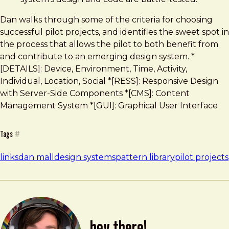
Dan walks through some of the criteria for choosing
successful pilot projects, and identifies the sweet spot in
the process that allows the pilot to both benefit from
and contribute to an emerging design system. *
[DETAILS]: Device, Environment, Time, Activity,
Individual, Location, Social *[RESS]: Responsive Design
with Server-Side Components *[CMS]: Content
Management System *[GUI]: Graphical User Interface
Tags
#
links
dan mall
design systems
pattern library
pilot projects
hey there!