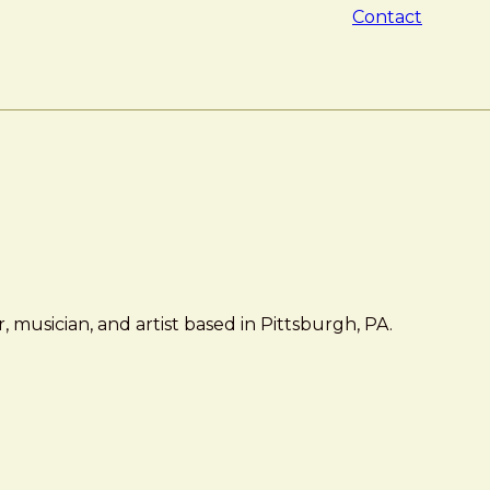
Contact
 musician, and artist based in Pittsburgh, PA.