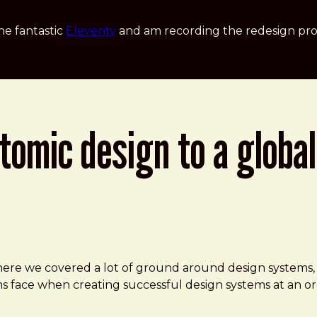
he fantastic
Eleventy
and am recording the redesign pro
omic design to a global
n
here we covered a lot of ground around design systems,
s face when creating successful design systems at an or