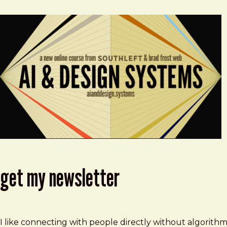
get my newsletter
I like connecting with people directly without algorith