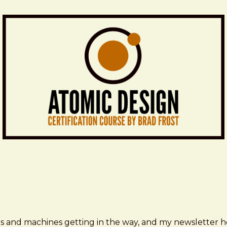
ms and machines getting in the way, and my newsletter h