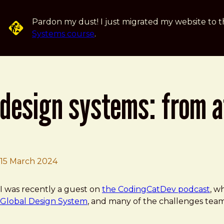
Skip to main content
Pardon my dust! I just migrated my website to t
Systems course
.
design systems: from at
15 March 2024
Brad Frost
Design Systems: From Atomic Design to a Global Solutio
I was recently a guest on
the CodingCatDev podcast
, w
Global Design System
, and many of the challenges team