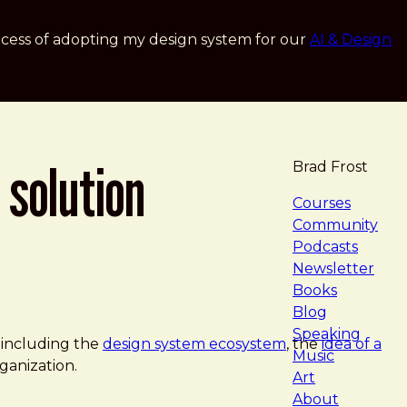
cess of adopting my design system for our
AI & Design
 solution
Brad Frost
navigat
Courses
Community
Podcasts
Newsletter
Books
Blog
Speaking
 including the
design system ecosystem
, the
idea of a
Music
ganization.
Art
About