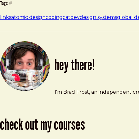
Tags
#
links
atomic design
codingcatdev
design systems
global d
hey there!
Brad Frost
brad@bradfrost.com
I'm Brad Frost, an independent cre
check out my courses