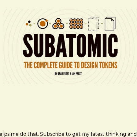
elps me do that. Subscribe to get my latest thinking and