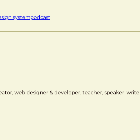
esign system
podcast
ator, web designer & developer, teacher, speaker, writer,