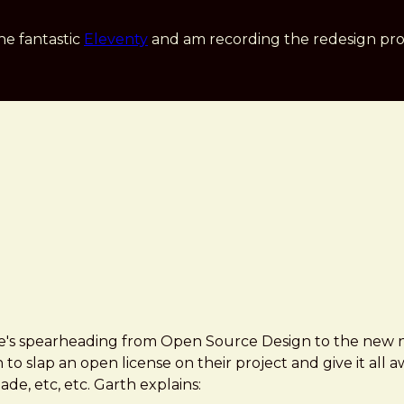
he fantastic
Eleventy
and am recording the redesign pro
 he's spearheading from Open Source Design to the ne
on to slap an open license on their project and give it all
e, etc, etc. Garth explains: