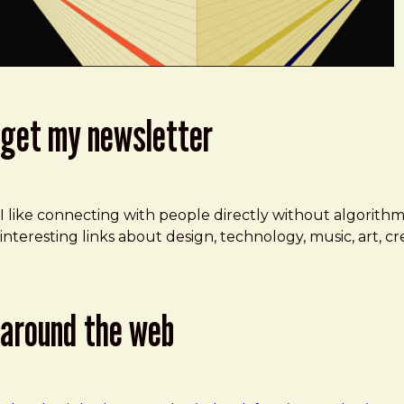
get my newsletter
I like connecting with people directly without algorith
interesting links about design, technology, music, art, 
around the web