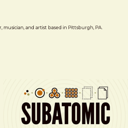
 musician, and artist based in Pittsburgh, PA.