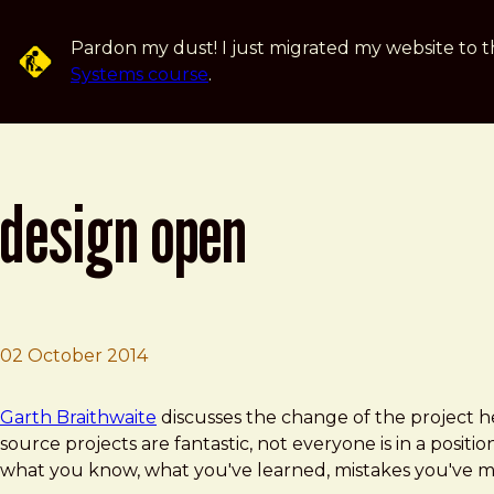
Skip to main content
Pardon my dust! I just migrated my website to t
Systems course
.
design open
02 October 2014
Brad Frost
Design Open
Garth Braithwaite
discusses the change of the project
source projects are fantastic, not everyone is in a positi
what you know, what you've learned, mistakes you've mad