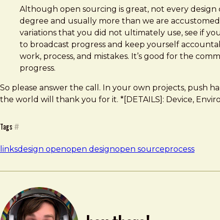
Although open sourcing is great, not every design
degree and usually more than we are accustomed to d
variations that you did not ultimately use, see if y
to broadcast progress and keep yourself accountabl
work, process, and mistakes. It’s good for the comm
progress.
So please answer the call. In your own projects, push h
the world will thank you for it. *[DETAILS]: Device, Envi
Tags
#
links
design open
open design
open source
process