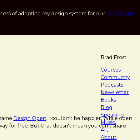
cess of adopting my design system for our
AI & Design
Brad Frost
navigat
Courses
Community
Podcasts
Newsletter
Books
Blog
Speaking
w name
Design Open
. I couldn't be happier. While open
Music
 away for free. But that doesn't mean you can't share
Art
About