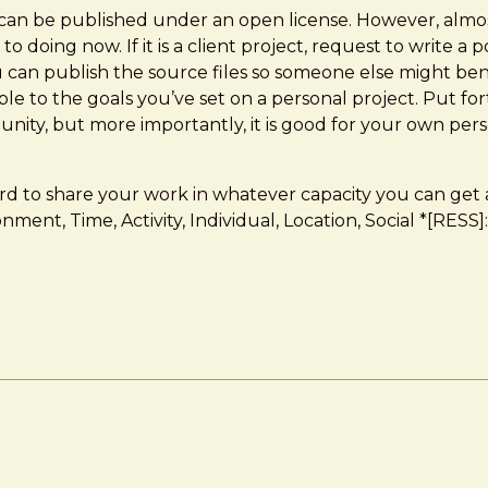
 can be published under an open license. However, almo
oing now. If it is a client project, request to write a 
ou can publish the source files so someone else might ben
e to the goals you’ve set on a personal project. Put for
unity, but more importantly, it is good for your own per
ard to share your work in whatever capacity you can get
ronment, Time, Activity, Individual, Location, Social *[R