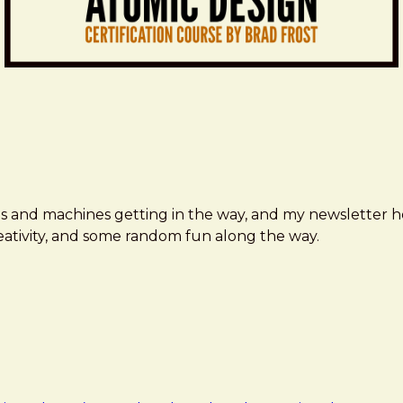
ms and machines getting in the way, and my newsletter h
creativity, and some random fun along the way.