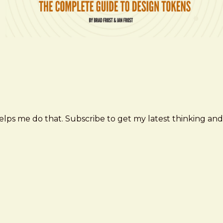
elps me do that. Subscribe to get my latest thinking and