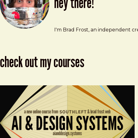
hey there!
Brad Frost
brad@bradfrost.com
I'm Brad Frost, an independent cre
check out my courses