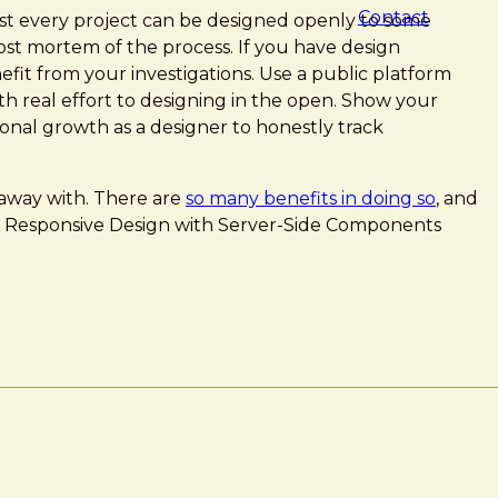
Contact
st every project can be designed openly to some
post mortem of the process. If you have design
efit from your investigations. Use a public platform
th real effort to designing in the open. Show your
sonal growth as a designer to honestly track
 away with. There are
so many benefits in doing so
, and
ESS]: Responsive Design with Server-Side Components