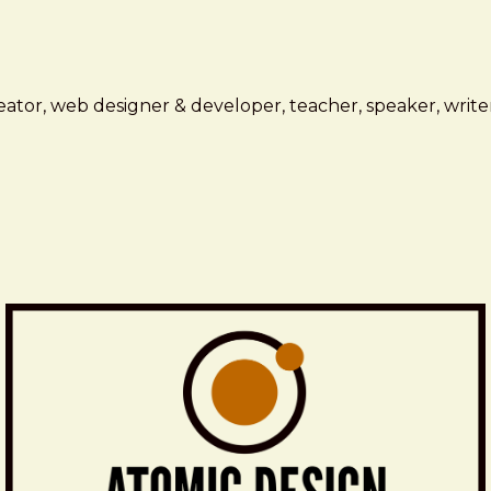
ator, web designer & developer, teacher, speaker, writer,