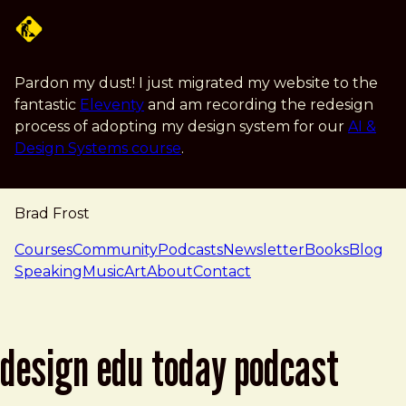
Skip to main content
Pardon my dust! I just migrated my website to the
fantastic
Eleventy
and am recording the redesign
process of adopting my design system for our
AI &
Design Systems course
.
Brad Frost
navigation
Courses
Community
Podcasts
Newsletter
Books
Blog
Speaking
Music
Art
About
Contact
design edu today podcast