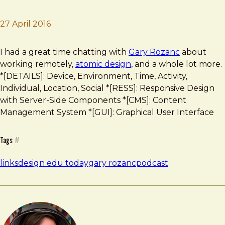
27 April 2016
Brad Frost
Design Edu Today Podcast
I had a great time chatting with
Gary Rozanc
about
working remotely,
atomic design
, and a whole lot more.
*[DETAILS]: Device, Environment, Time, Activity,
Individual, Location, Social *[RESS]: Responsive Design
with Server-Side Components *[CMS]: Content
Management System *[GUI]: Graphical User Interface
Tags
#
links
design edu today
gary rozanc
podcast