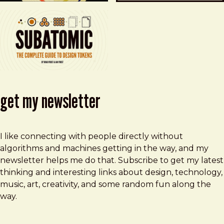
get my newsletter
I like connecting with people directly without
algorithms and machines getting in the way, and my
newsletter helps me do that. Subscribe to get my latest
thinking and interesting links about design, technology,
music, art, creativity, and some random fun along the
way.