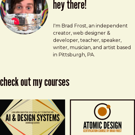
hey there!
Brad Frost
brad@bradfrost.com
I'm Brad Frost, an independent
creator, web designer &
developer, teacher, speaker,
writer, musician, and artist based
in Pittsburgh, PA.
check out my courses