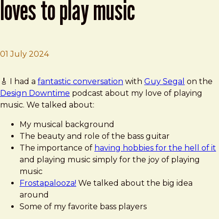
loves to play music
01 July 2024
Brad Frost
Design Downtime - Brad Frost Loves to Play Music
🎸 I had a
fantastic conversation
with
Guy Segal
on the
Design Downtime
podcast about my love of playing
music. We talked about:
My musical background
The beauty and role of the bass guitar
The importance of
having hobbies for the hell of it
and playing music simply for the joy of playing
music
Frostapalooza!
We talked about the big idea
around
Some of my favorite bass players