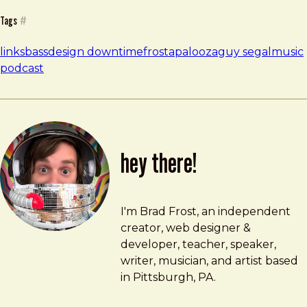
Tags
#
links
bass
design downtime
frostapalooza
guy segal
music
podcast
hey there!
Brad Frost
brad@bradfrost.com
I'm Brad Frost, an independent
creator, web designer &
developer, teacher, speaker,
writer, musician, and artist based
in Pittsburgh, PA.