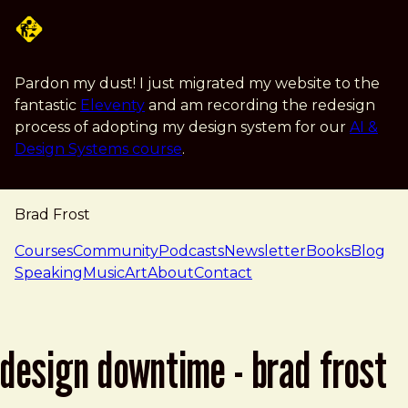
Skip to main content
Pardon my dust! I just migrated my website to the
fantastic
Eleventy
and am recording the redesign
process of adopting my design system for our
AI &
Design Systems course
.
Brad Frost
navigation
Courses
Community
Podcasts
Newsletter
Books
Blog
Speaking
Music
Art
About
Contact
design downtime - brad frost