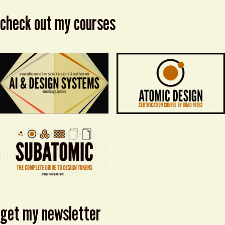
check out my courses
get my newsletter