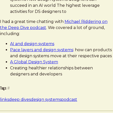
succeed in an AI world The highest leverage
activities for DS designers to
I had a great time chatting with
Michael Riddering on
the Deep Dive podcast
. We covered a lot of ground,
including:
AI and design systems
Pace layers and design systems
: how can products
and design systems move at their respective paces
A Global Design System
Creating healthier relationships between
designers and developers
Tags
#
links
deep dives
design systems
podcast