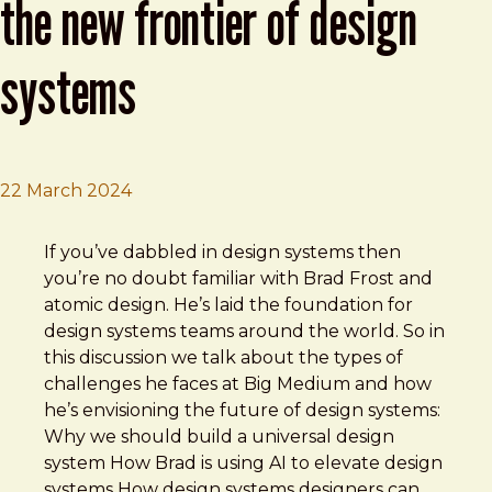
the new frontier of design
systems
22 March 2024
Brad Frost
Deep Dive with Brad Frost — The new frontier of design
If you’ve dabbled in design systems then
you’re no doubt familiar with Brad Frost and
atomic design. He’s laid the foundation for
design systems teams around the world. So in
this discussion we talk about the types of
challenges he faces at Big Medium and how
he’s envisioning the future of design systems:
Why we should build a universal design
system How Brad is using AI to elevate design
systems How design systems designers can