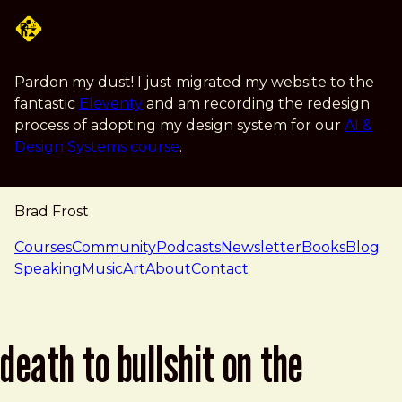
Skip to main content
Pardon my dust! I just migrated my website to the
fantastic
Eleventy
and am recording the redesign
process of adopting my design system for our
AI &
Design Systems course
.
Brad Frost
navigation
Courses
Community
Podcasts
Newsletter
Books
Blog
Speaking
Music
Art
About
Contact
death to bullshit on the