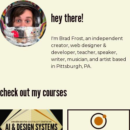
hey there!
Brad Frost
brad@bradfrost.com
I'm Brad Frost, an independent
creator, web designer &
developer, teacher, speaker,
writer, musician, and artist based
in Pittsburgh, PA.
check out my courses