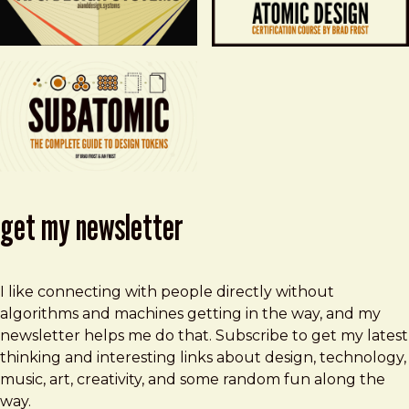
get my newsletter
I like connecting with people directly without
algorithms and machines getting in the way, and my
newsletter helps me do that. Subscribe to get my latest
thinking and interesting links about design, technology,
music, art, creativity, and some random fun along the
way.