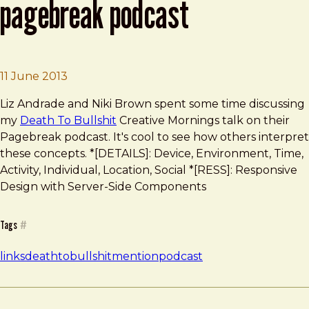
pagebreak podcast
Brad Frost
Death To Bullshit on the Pagebreak Podcas
11 June 2013
Liz Andrade and Niki Brown spent some time discussing
my
Death To Bullshit
Creative Mornings talk on their
Pagebreak podcast. It's cool to see how others interpret
these concepts. *[DETAILS]: Device, Environment, Time,
Activity, Individual, Location, Social *[RESS]: Responsive
Design with Server-Side Components
Tags
#
links
deathtobullshit
mention
podcast