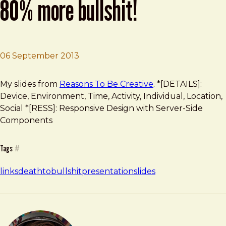
80% more bullshit!
06 September 2013
Brad Frost
Death To Bullshit: Now With 80% More Bullshit!
My slides from
Reasons To Be Creative
. *[DETAILS]:
Device, Environment, Time, Activity, Individual, Location,
Social *[RESS]: Responsive Design with Server-Side
Components
Tags
#
links
deathtobullshit
presentation
slides