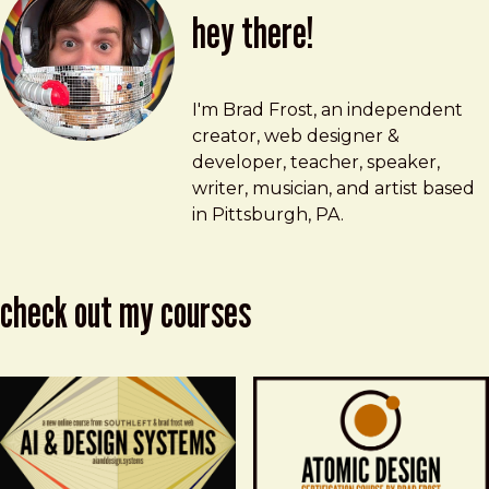
hey there!
Brad Frost
brad@bradfrost.com
I'm Brad Frost, an independent
creator, web designer &
developer, teacher, speaker,
writer, musician, and artist based
in Pittsburgh, PA.
check out my courses