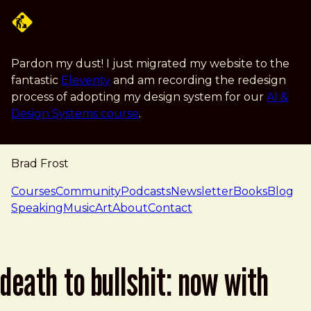
Skip to main content
Pardon my dust! I just migrated my website to the
fantastic
Eleventy
and am recording the redesign
process of adopting my design system for our
AI &
Design Systems course
.
Brad Frost
navigation
Courses
Community
Podcasts
Newsletter
Books
Blog
Speaking
Music
Art
About
Contact
death to bullshit: now with