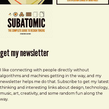
get my newsletter
I like connecting with people directly without
algorithms and machines getting in the way, and my
newsletter helps me do that. Subscribe to get my latest
thinking and interesting links about design, technology,
music, art, creativity, and some random fun along the
way.