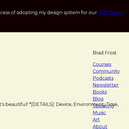
cess of adopting my design system for our
AI & Design
Brad Frost
navigat
Courses
Community
Podcasts
Newsletter
Books
Blog
 It's beautiful! *[DETAILS]: Device, Environment, Time,
Speaking
Music
Art
About