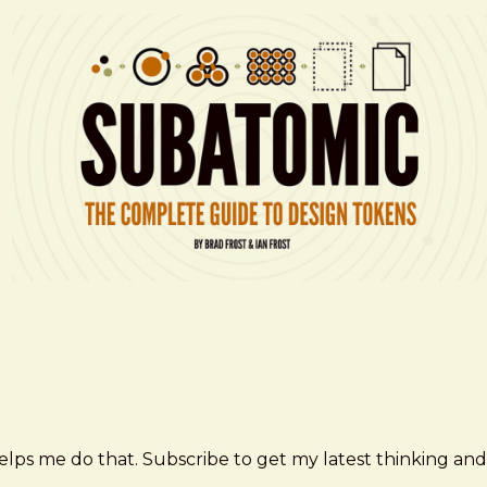
elps me do that. Subscribe to get my latest thinking and