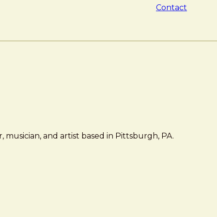
Contact
 musician, and artist based in Pittsburgh, PA.