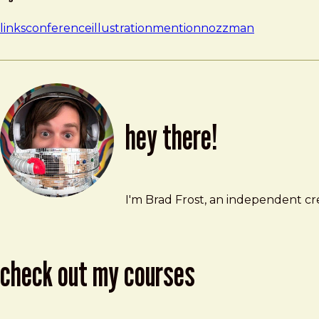
links
conference
illustration
mention
nozzman
hey there!
Brad Frost
brad@bradfrost.com
I'm Brad Frost, an independent cre
check out my courses