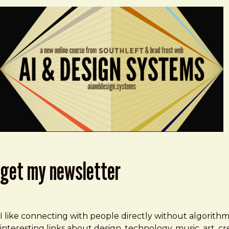
get my newsletter
I like connecting with people directly without algorith
interesting links about design, technology, music, art, 