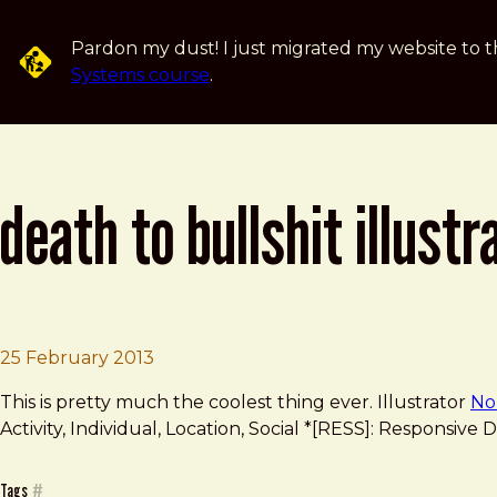
Skip to main content
Pardon my dust! I just migrated my website to t
Systems course
.
death to bullshit illustr
Brad Frost
Death to Bullshit Illustrated
25 February 2013
This is pretty much the coolest thing ever. Illustrator
No
Activity, Individual, Location, Social *[RESS]: Responsi
Tags
#