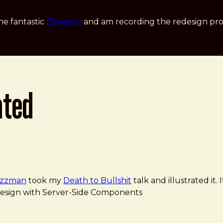
he fantastic
Eleventy
and am recording the redesign pro
ated
zzman
took my
Death to Bullshit
talk and illustrated it.
ve Design with Server-Side Components