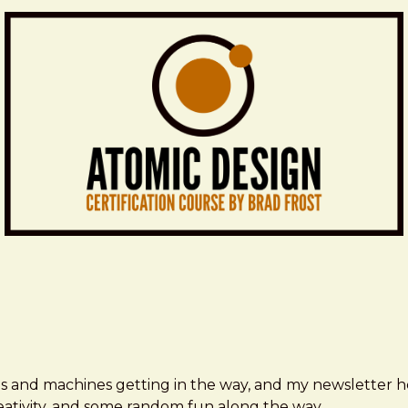
ms and machines getting in the way, and my newsletter h
creativity, and some random fun along the way.