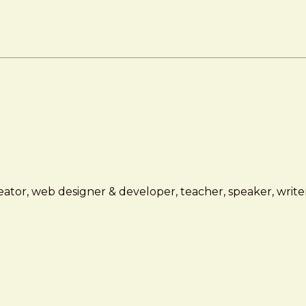
ator, web designer & developer, teacher, speaker, writer,