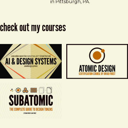
in Pittsburgh, PA.
check out my courses