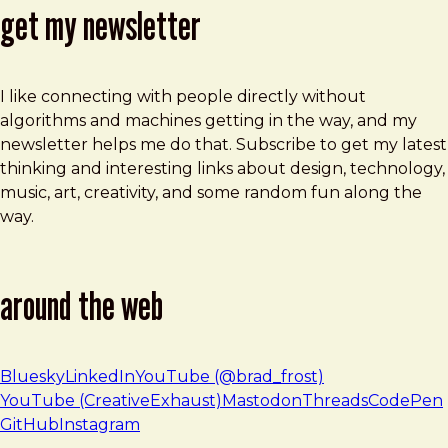
get my newsletter
I like connecting with people directly without
algorithms and machines getting in the way, and my
newsletter helps me do that. Subscribe to get my latest
thinking and interesting links about design, technology,
music, art, creativity, and some random fun along the
way.
around the web
Bluesky
LinkedIn
YouTube (@brad_frost)
YouTube (CreativeExhaust)
Mastodon
Threads
CodePen
GitHub
Instagram