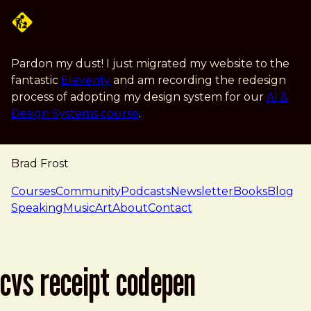
Skip to main content
Pardon my dust! I just migrated my website to the
fantastic
Eleventy
and am recording the redesign
process of adopting my design system for our
AI &
Design Systems course
.
Brad Frost
navigation
Courses
Community
Podcasts
Newsletter
Books
Blog
Speaking
Music
Art
About
Contact
cvs receipt codepen