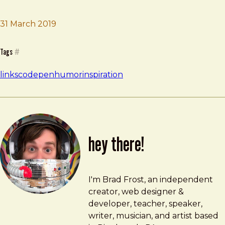
Brad Frost
CVS Receipt Codepen
31 March 2019
Tags
#
links
codepen
humor
inspiration
hey there!
Brad Frost
brad@bradfrost.com
I'm Brad Frost, an independent
creator, web designer &
developer, teacher, speaker,
writer, musician, and artist based