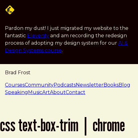
Skip to main content
Pardon my dust! I just migrated my website to the
fantastic
Eleventy
and am recording the redesign
process of adopting my design system for our
AI &
Design Systems course
.
Brad Frost
navigation
Courses
Community
Podcasts
Newsletter
Books
Blog
Speaking
Music
Art
About
Contact
css text-box-trim | chrome