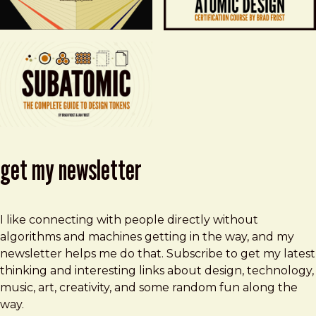
get my newsletter
I like connecting with people directly without
algorithms and machines getting in the way, and my
newsletter helps me do that. Subscribe to get my latest
thinking and interesting links about design, technology,
music, art, creativity, and some random fun along the
way.