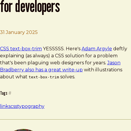
for developers
31 January 2025
Brad Frost
CSS text-box-trim | Chrome for Developers
CSS text-box-trim
YESSSSS. Here's
Adam Argyle
deftly
explaining (as always) a CSS solution for a problem
that's been plaguing web designers for years.
Jason
Bradberry also has a great write-up
with illustrations
about what
solves.
text-box-trim
Tags
#
links
css
typography