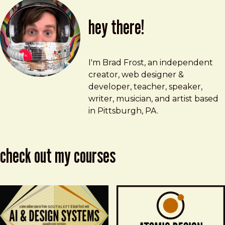
hey there!
Brad Frost
brad@bradfrost.com
I'm Brad Frost, an independent
creator, web designer &
developer, teacher, speaker,
writer, musician, and artist based
in Pittsburgh, PA.
check out my courses