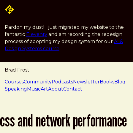
Skip to main content
Pardon my dust! I just migrated my website to the
fantastic
Eleventy
and am recording the redesign
process of adopting my design system for our
AI &
Design Systems course
.
Brad Frost
navigation
Courses
Community
Podcasts
Newsletter
Books
Blog
Speaking
Music
Art
About
Contact
css and network performance