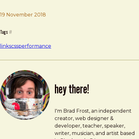
19 November 2018
Brad Frost
CSS and Network Performance
Tags
#
links
css
performance
hey there!
Brad Frost
brad@bradfrost.com
I'm Brad Frost, an independent
creator, web designer &
developer, teacher, speaker,
writer, musician, and artist based