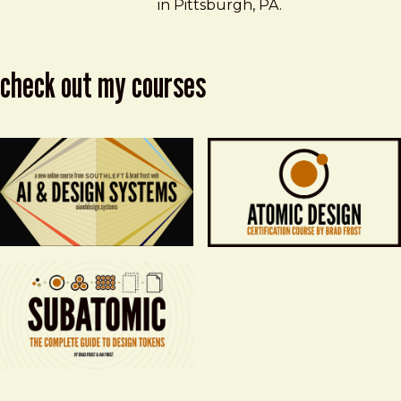
in Pittsburgh, PA.
check out my courses