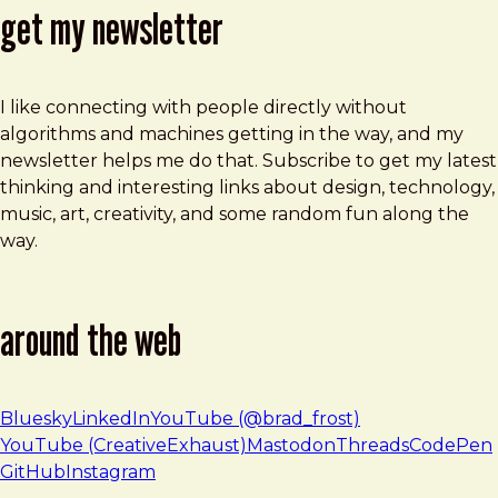
get my newsletter
I like connecting with people directly without
algorithms and machines getting in the way, and my
newsletter helps me do that. Subscribe to get my latest
thinking and interesting links about design, technology,
music, art, creativity, and some random fun along the
way.
around the web
Bluesky
LinkedIn
YouTube (@brad_frost)
YouTube (CreativeExhaust)
Mastodon
Threads
CodePen
GitHub
Instagram