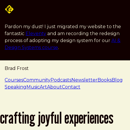
Skip to main content
Pardon my dust! I just migrated my website to the
fantastic
Eleventy
and am recording the redesign
process of adopting my design system for our
AI &
Design Systems course
.
Brad Frost
navigation
Courses
Community
Podcasts
Newsletter
Books
Blog
Speaking
Music
Art
About
Contact
crafting joyful experiences