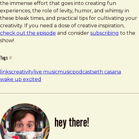
the immense effort that goes into creating fun
experiences, the role of levity, humor, and whimsy in
these bleak times, and practical tips for cultivating your
creativity. If you need a dose of creative inspiration,
check out the episode
and consider
subscribing
to the
show!
Tags
#
links
creativity
live music
music
podcast
seth casana
wake up excited
hey there!