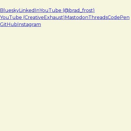
Bluesky
LinkedIn
YouTube (@brad_frost)
YouTube (CreativeExhaust)
Mastodon
Threads
CodePen
GitHub
Instagram