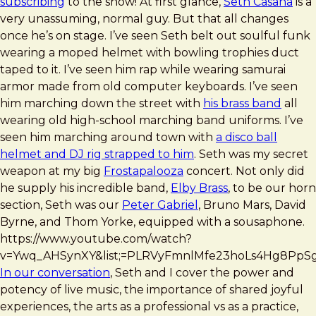
subscribing
to the show! At first glance,
Seth Casana
is a
very unassuming, normal guy. But that all changes
once he’s on stage. I’ve seen Seth belt out soulful funk
wearing a moped helmet with bowling trophies duct
taped to it. I’ve seen him rap while wearing samurai
armor made from old computer keyboards. I’ve seen
him marching down the street with
his brass band
all
wearing old high-school marching band uniforms. I’ve
seen him marching around town with
a disco ball
helmet and DJ rig strapped to him
. Seth was my secret
weapon at my big
Frostapalooza
concert. Not only did
he supply his incredible band,
Elby Brass
, to be our horn
section, Seth was our
Peter Gabriel
, Bruno Mars, David
Byrne, and Thom Yorke, equipped with a sousaphone.
https://www.youtube.com/watch?
v=Ywq_AHSynXY&list;=PLRVyFmnlMfe23hoLs4Hg8PpS
In our conversation
, Seth and I cover the power and
potency of live music, the importance of shared joyful
experiences, the arts as a professional vs as a practice,