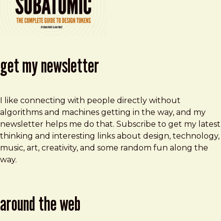
get my newsletter
I like connecting with people directly without
algorithms and machines getting in the way, and my
newsletter helps me do that. Subscribe to get my latest
thinking and interesting links about design, technology,
music, art, creativity, and some random fun along the
way.
around the web