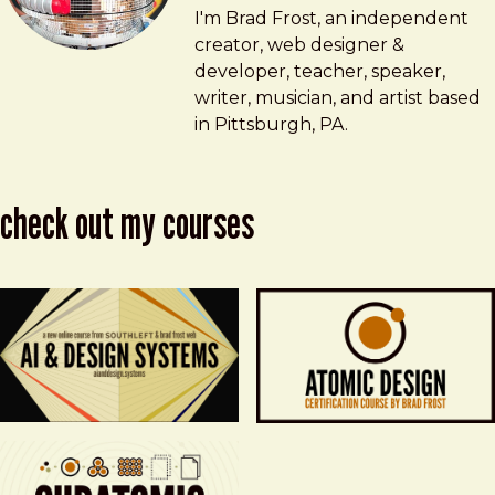
Brad Frost
brad@bradfrost.com
I'm Brad Frost, an independent
creator, web designer &
developer, teacher, speaker,
writer, musician, and artist based
in Pittsburgh, PA.
check out my courses