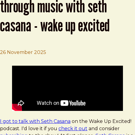
through music with seth
casana - wake up excited
26 November 2025
Brad Frost
Crafting Joyful Experiences Through Music with Seth C
I got to talk with Seth Casana
on the Wake Up Excited!
podcast. I'd love it if you
check it out
and consider