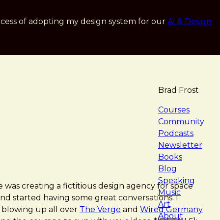
cess of adopting my design system for our
AI & Design
Brad Frost
navigat
Courses
Community
Podcasts
Newsletter
Books
Blog
Speaking
was creating a fictitious design agency for space
Music
nd started having some great conversations. I
Art
s blowing up all over
The Verge
and
Wired Germany
About