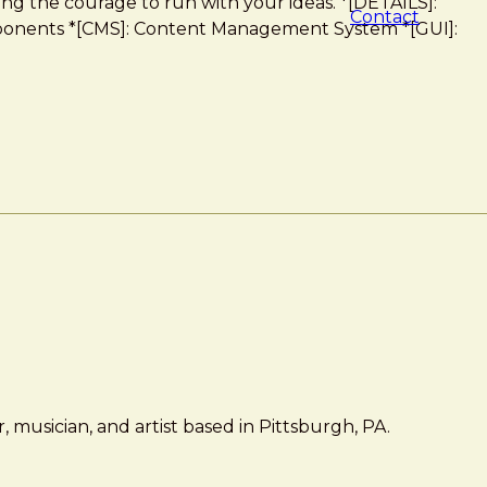
ng the courage to run with your ideas. *[DETAILS]:
Contact
Components *[CMS]: Content Management System *[GUI]:
 musician, and artist based in Pittsburgh, PA.