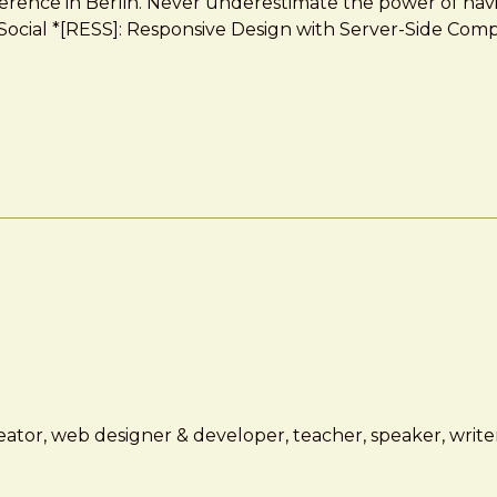
erence in Berlin. Never underestimate the power of havi
on, Social *[RESS]: Responsive Design with Server-Side 
ator, web designer & developer, teacher, speaker, writer,