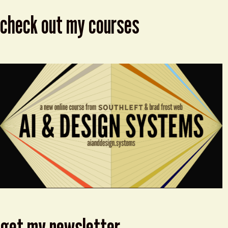
check out my courses
get my newsletter