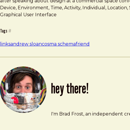
after speaking about design at a commercial space conf
Device, Environment, Time, Activity, Individual, Locati
Graphical User Interface
Tags
#
links
andrew sloan
cosma schema
friend
hey there!
Brad Frost
brad@bradfrost.com
I'm Brad Frost, an independent cre