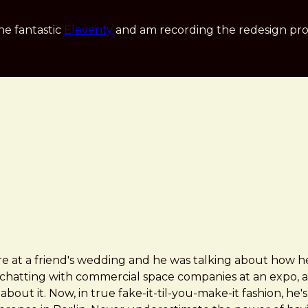
he fantastic
Eleventy
and am recording the redesign pro
e at a friend's wedding and he was talking about how he 
chatting with commercial space companies at an expo, a
bout it. Now, in true fake-it-til-you-make-it fashion, he'