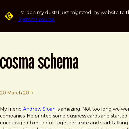
Skip to main content
Pardon my dust! I just migrated my website to t
Systems course
.
cosma schema
20 March 2017
Brad Frost
Cosma Schema
My friend
Andrew Sloan
is amazing. Not too long we wer
companies. He printed some business cards and started 
encouraged him to put together a site and start talking a