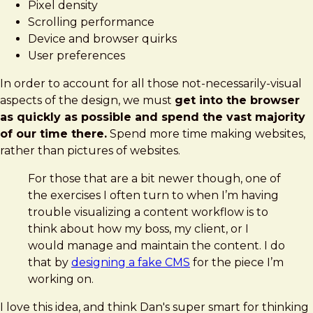
Pixel density
Scrolling performance
Device and browser quirks
User preferences
In order to account for all those not-necessarily-visual
aspects of the design, we must
get into the browser
as quickly as possible and spend the vast majority
of our time there.
Spend more time making websites,
rather than pictures of websites.
For those that are a bit newer though, one of
the exercises I often turn to when I’m having
trouble visualizing a content workflow is to
think about how my boss, my client, or I
would manage and maintain the content. I do
that by
designing a fake CMS
for the piece I’m
working on.
I love this idea, and think Dan's super smart for thinking