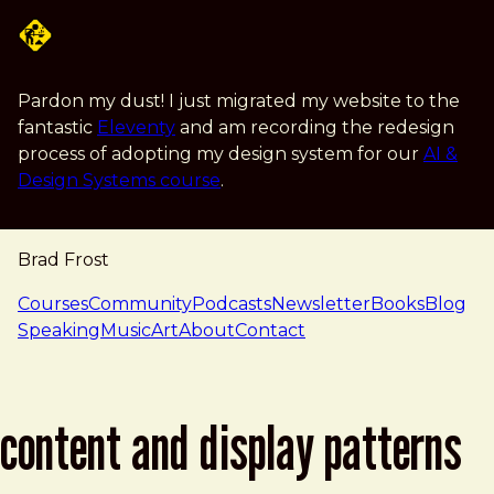
Skip to main content
Pardon my dust! I just migrated my website to the
fantastic
Eleventy
and am recording the redesign
process of adopting my design system for our
AI &
Design Systems course
.
Brad Frost
navigation
Courses
Community
Podcasts
Newsletter
Books
Blog
Speaking
Music
Art
About
Contact
content and display patterns