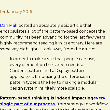
04 January 2016
Brad Frost
Content and Display Patterns
Dan Mall
posted an absolutely epic article that
encapsulates a lot of the pattern-based concepts the
community has been advancing for the last few years. I
highly recommend reading it in its entirety. Here are
some key highlights I took away from the article:
In order to make a site that people can use,
every element on the screen needs a
Content pattern and a Display pattern
applied to it. Embracing the difference in
pattern types is the key to making a modular
design system infinitely more scalable.
Pattern-based thinking is indeed impacting
every
single part of our process
, from strategy to workflow
to content modeling to code to visual design to front-