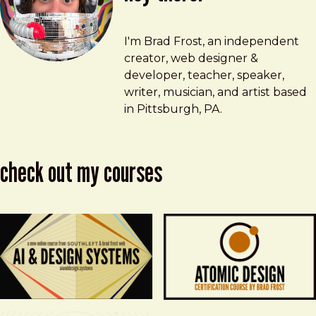
Brad Frost
brad@bradfrost.com
I'm Brad Frost, an independent
creator, web designer &
developer, teacher, speaker,
writer, musician, and artist based
in Pittsburgh, PA.
check out my courses