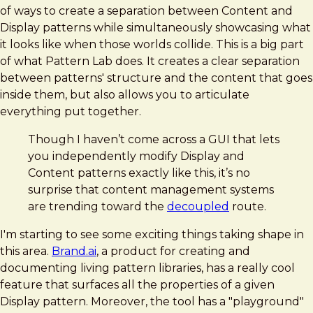
of ways to create a separation between Content and
Display patterns while simultaneously showcasing what
it looks like when those worlds collide. This is a big part
of what Pattern Lab does. It creates a clear separation
between patterns' structure and the content that goes
inside them, but also allows you to articulate
everything put together.
Though I haven’t come across a GUI that lets
you independently modify Display and
Content patterns exactly like this, it’s no
surprise that content management systems
are trending toward the
decoupled
route.
I'm starting to see some exciting things taking shape in
this area.
Brand.ai
, a product for creating and
documenting living pattern libraries, has a really cool
feature that surfaces all the properties of a given
Display pattern. Moreover, the tool has a "playground"