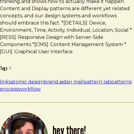
thinking and shows how to actually make it happen.
Content and Display patterns are different yet related
concepts, and our design systems and workflows
should embrace this fact. *[DETAILS]: Device,
Environment, Time, Activity, Individual, Location, Social *
[RESS]: Responsive Design with Server-Side
Components *[CMS]: Content Management System *
[GUI]: Graphical User Interface
Tags
#
links
atomic design
brand.ai
dan mall
pattern lab
patterns
process
workflow
hey there!