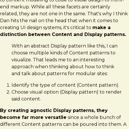
end markup. While all these facets are certainly
related, they are not one in the same. That's why I think
Dan hits the nail on the head that when it comes to
creating UI design systems, it's critical to
make a
distinction between Content and Display patterns.
With an abstract Display pattern like this, I can
choose multiple kinds of Content patterns to
visualize. That leads me to an interesting
approach when thinking about how to think
and talk about patterns for modular sites:
Identify the type of content (Content pattern).
Choose visual option (Display pattern) to render
said content.
By creating agnostic Display patterns, they
become far more versatile
since a whole bunch of
different Content patterns can be poured into them. A