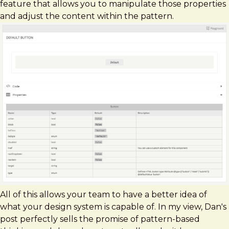
feature that allows you to manipulate those properties
and adjust the content within the pattern.
All of this allows your team to have a better idea of
what your design system is capable of. In my view, Dan's
post perfectly sells the promise of pattern-based