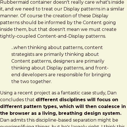
Rubbermaid container doesn't really care what's inside
it, and we need to treat our Display patterns in a similar
manner. Of course the creation of these Display
patterns should be informed by the Content going
inside them, but that doesn't mean we must create
tightly-coupled Content-and-Display patterns.
...when thinking about patterns, content
strategists are primarily thinking about
Content patterns, designers are primarily
thinking about Display patterns, and front-
end developers are responsible for bringing
the two together.
Using a recent project as a fantastic case study, Dan
concludes that
different disciplines will focus on
different pattern types, which will then coalesce in
the browser as a living, breathing design system.
Dan admits this discipline-based separation might be
oversimplifying things, but he's largely right. I think this