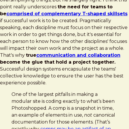
point really underscores
the need for teams to
be
comprised of complementary T-shaped skillsets
if successful work is to be created. Pragmatically
speaking, each discipline must focus on their respective
work in order to get things done, but it's essential for
each person to know how the other disciplines' focuses
will impact their own work and the project as a whole.
That's why
true
communication and collaboration
become the glue that hold a project together.
Successful design systems encapsulate the teams'
collective knowledge to ensure the user has the best
experience possible.
One of the largest pitfalls in making a
modular site is coding exactly to what’s been
Photoshopped. A comp is a snapshot in time,
an example of elements in use,
not
canonical
documentation for those elements. (That’s
exactly why
comps may be an artifact of an