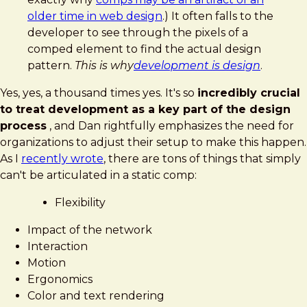
older time in web design
.) It often falls to the
developer to see through the pixels of a
comped element to find the actual design
pattern.
This is why
development is design
.
Yes, yes, a thousand times yes. It's so
incredibly crucial
to treat development as a key part of the design
process
, and Dan rightfully emphasizes the need for
organizations to adjust their setup to make this happen.
As I
recently wrote
, there are tons of things that simply
can't be articulated in a static comp:
Flexibility
Impact of the network
Interaction
Motion
Ergonomics
Color and text rendering