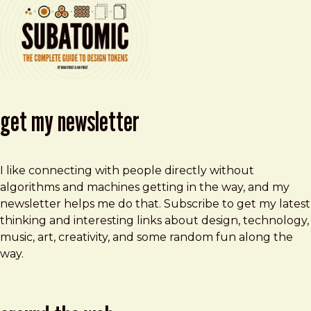
get my newsletter
I like connecting with people directly without
algorithms and machines getting in the way, and my
newsletter helps me do that. Subscribe to get my latest
thinking and interesting links about design, technology,
music, art, creativity, and some random fun along the
way.