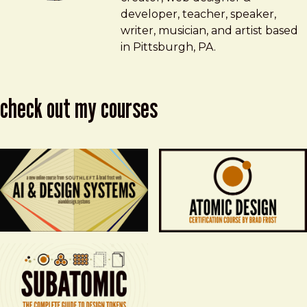
developer, teacher, speaker,
writer, musician, and artist based
in Pittsburgh, PA.
check out my courses