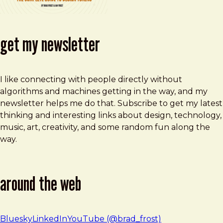
get my newsletter
I like connecting with people directly without
algorithms and machines getting in the way, and my
newsletter helps me do that. Subscribe to get my latest
thinking and interesting links about design, technology,
music, art, creativity, and some random fun along the
way.
around the web
Bluesky
LinkedIn
YouTube (@brad_frost)