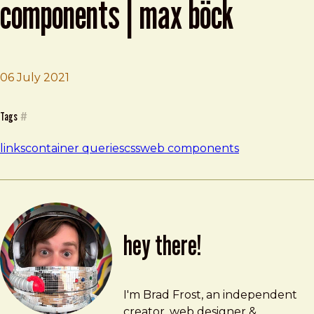
components | max böck
06 July 2021
Brad Frost
Container Queries in Web Components | Max Böck
Tags
#
links
container queries
css
web components
hey there!
Brad Frost
brad@bradfrost.com
I'm Brad Frost, an independent
creator, web designer &