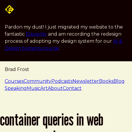
Skip to main content
Pardon my dust! I just migrated my website to the
fantastic
Eleventy
and am recording the redesign
process of adopting my design system for our
AI &
Design Systems course
.
Brad Frost
navigation
Courses
Community
Podcasts
Newsletter
Books
Blog
Speaking
Music
Art
About
Contact
container queries in web