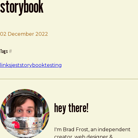
storybook
02 December 2022
Brad Frost
Component testing in Storybook
Tags
#
links
jest
storybook
testing
hey there!
Brad Frost
brad@bradfrost.com
I'm Brad Frost, an independent
creator, web designer &