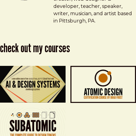
developer, teacher, speaker,
writer, musician, and artist based
in Pittsburgh, PA.
check out my courses