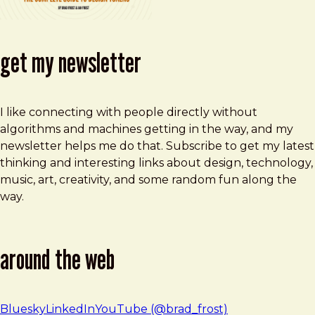
get my newsletter
I like connecting with people directly without
algorithms and machines getting in the way, and my
newsletter helps me do that. Subscribe to get my latest
thinking and interesting links about design, technology,
music, art, creativity, and some random fun along the
way.
around the web
Bluesky
LinkedIn
YouTube (@brad_frost)