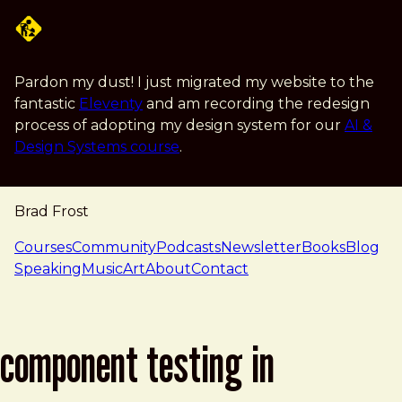
Skip to main content
Pardon my dust! I just migrated my website to the
fantastic
Eleventy
and am recording the redesign
process of adopting my design system for our
AI &
Design Systems course
.
Brad Frost
navigation
Courses
Community
Podcasts
Newsletter
Books
Blog
Speaking
Music
Art
About
Contact
component testing in