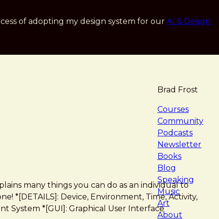
cess of adopting my design system for our
AI & Design
Brad Frost
navigat
Courses
Community
Podcasts
Newsletter
Books
Blog
Speaking
lains many things you can do as an individual to
Music
e! *[DETAILS]: Device, Environment, Time, Activity,
Art
t System *[GUI]: Graphical User Interface
About