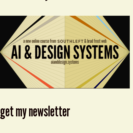
get my newsletter