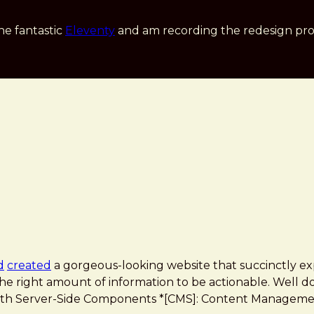
he fantastic
Eleventy
and am recording the redesign pro
d
created
a gorgeous-looking website that succinctly exp
he right amount of information to be actionable. Well don
n with Server-Side Components *[CMS]: Content Managemen