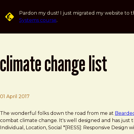
Skip to main content
Pardon my dust! I just migrated my website to t
Systems course
.
climate change list
01 April 2017
Brad Frost
Climate Change List
The wonderful folks down the road from me at
Bearde
combat climate change. It's well designed and has just t
Individual, Location, Social *[RESS]: Responsive Desig