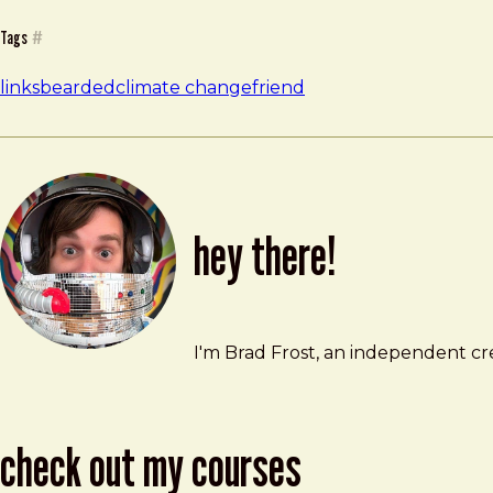
Tags
#
links
bearded
climate change
friend
hey there!
Brad Frost
brad@bradfrost.com
I'm Brad Frost, an independent cre
check out my courses