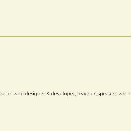
ator, web designer & developer, teacher, speaker, writer,