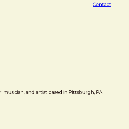
Contact
 musician, and artist based in Pittsburgh, PA.