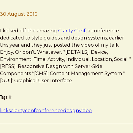
30 August 2016
Brad Frost
Clarity Conf Video Online
I kicked off the amazing
Clarity Conf
, a conference
dedicated to style guides and design systems, earlier
this year and they just posted the video of my talk.
Enjoy. Or don't. Whatever. *[DETAILS]: Device,
Environment, Time, Activity, Individual, Location, Social *
[RESS]: Responsive Design with Server-Side
Components *[CMS]: Content Management System *
[GUI]: Graphical User Interface
Tags
#
links
clarityconf
conference
design
video