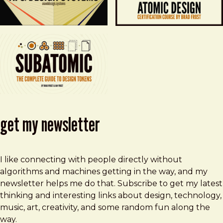
get my newsletter
I like connecting with people directly without
algorithms and machines getting in the way, and my
newsletter helps me do that. Subscribe to get my latest
thinking and interesting links about design, technology,
music, art, creativity, and some random fun along the
way.