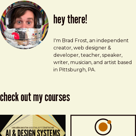
hey there!
Brad Frost
brad@bradfrost.com
I'm Brad Frost, an independent
creator, web designer &
developer, teacher, speaker,
writer, musician, and artist based
in Pittsburgh, PA.
check out my courses