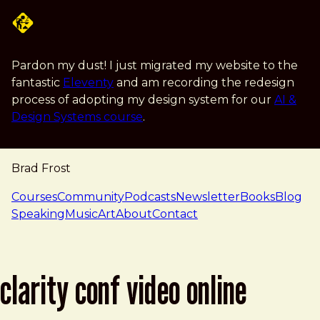
Skip to main content
Pardon my dust! I just migrated my website to the
fantastic
Eleventy
and am recording the redesign
process of adopting my design system for our
AI &
Design Systems course
.
Brad Frost
navigation
Courses
Community
Podcasts
Newsletter
Books
Blog
Speaking
Music
Art
About
Contact
clarity conf video online