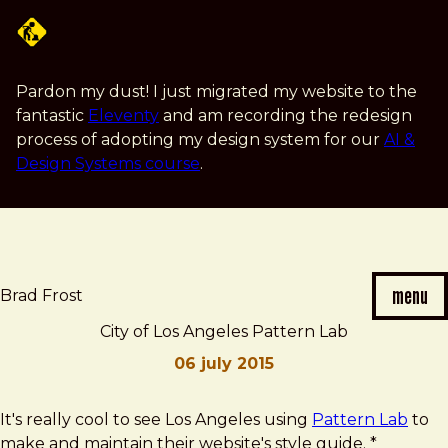
Skip
to
main
content
Pardon my dust! I just migrated my website to the
fantastic
Eleventy
and am recording the redesign
process of adopting my design system for our
AI &
Design Systems course
.
menu
Brad Frost
City of Los Angeles Pattern Lab
06 july 2015
Brad
City
It's really cool to see Los Angeles using
Pattern Lab
to
Frost
of
make and maintain their website's style guide. *