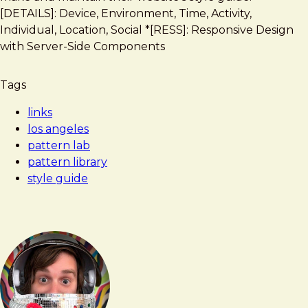
Los
[DETAILS]: Device, Environment, Time, Activity,
Angeles
Individual, Location, Social *[RESS]: Responsive Design
Pattern
with Server-Side Components
Lab
Tags
links
los angeles
pattern lab
pattern library
style guide