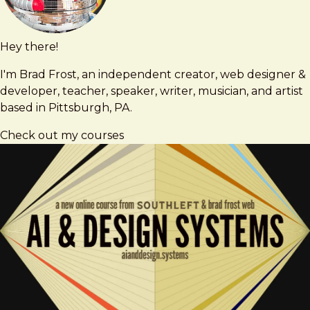
Hey there!
Brad
brad@bradfrost.com
Frost
I'm Brad Frost, an independent creator, web designer &
developer, teacher, speaker, writer, musician, and artist
based in Pittsburgh, PA.
Check out my courses