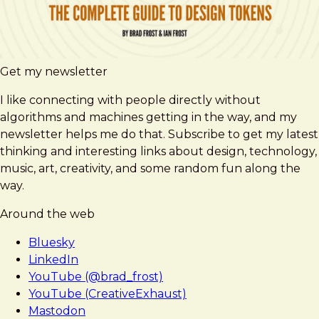
Get my newsletter
I like connecting with people directly without
algorithms and machines getting in the way, and my
newsletter helps me do that. Subscribe to get my latest
thinking and interesting links about design, technology,
music, art, creativity, and some random fun along the
way.
Around the web
Bluesky
LinkedIn
YouTube (@brad_frost)
YouTube (CreativeExhaust)
Mastodon