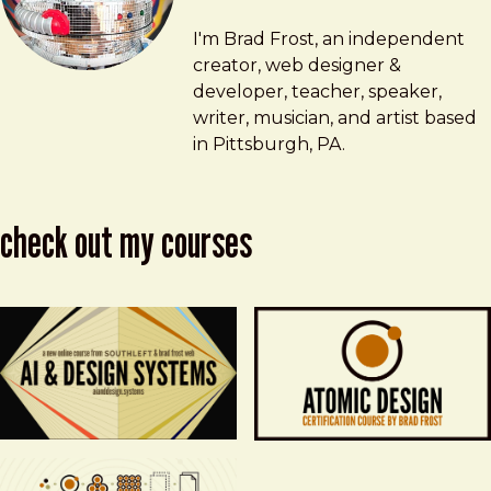
Brad Frost
brad@bradfrost.com
I'm Brad Frost, an independent
creator, web designer &
developer, teacher, speaker,
writer, musician, and artist based
in Pittsburgh, PA.
check out my courses