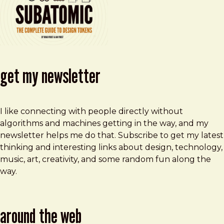
get my newsletter
I like connecting with people directly without
algorithms and machines getting in the way, and my
newsletter helps me do that. Subscribe to get my latest
thinking and interesting links about design, technology,
music, art, creativity, and some random fun along the
way.
around the web