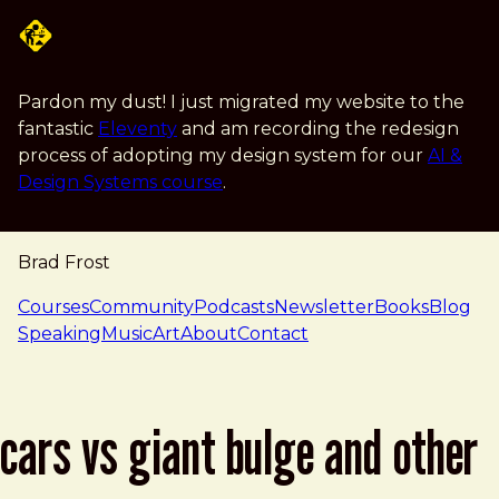
Skip to main content
Pardon my dust! I just migrated my website to the
fantastic
Eleventy
and am recording the redesign
process of adopting my design system for our
AI &
Design Systems course
.
Brad Frost
navigation
Courses
Community
Podcasts
Newsletter
Books
Blog
Speaking
Music
Art
About
Contact
cars vs giant bulge and other