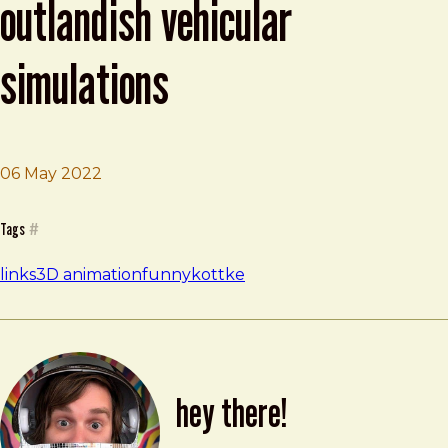
outlandish vehicular
simulations
06 May 2022
Brad Frost
Cars vs Giant Bulge and Other Outlandish Vehicular Sim
Tags
#
links
3D animation
funny
kottke
hey there!