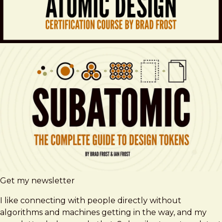
Get my newsletter
I like connecting with people directly without
algorithms and machines getting in the way, and my