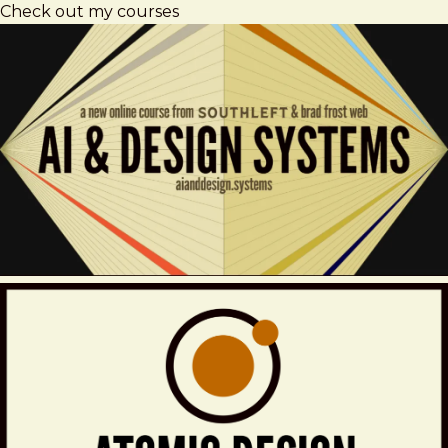
Check out my courses