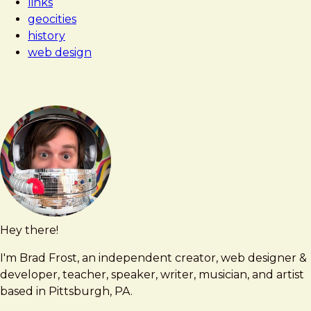
links
geocities
history
web design
Hey there!
Brad
brad@bradfrost.com
Frost
I'm Brad Frost, an independent creator, web designer &
developer, teacher, speaker, writer, musician, and artist
based in Pittsburgh, PA.