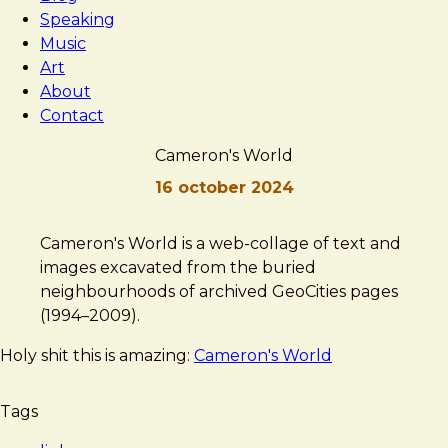
Speaking
Music
Art
About
Contact
Cameron's World
16 october 2024
Brad
Cameron's
Cameron's World is a web-collage of text and
Frost
World
images excavated from the buried
neighbourhoods of archived GeoCities pages
(1994–2009).
Holy shit this is amazing:
Cameron's World
Tags