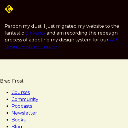
Skip
to
main
content
Pardon my dust! I just migrated my website to the
fantastic
Eleventy
and am recording the redesign
process of adopting my design system for our
AI &
Design Systems course
.
Brad Frost
Courses
Community
Podcasts
Newsletter
Books
Blog