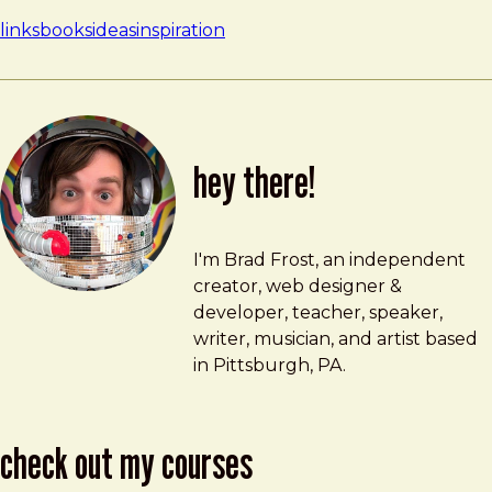
links
books
ideas
inspiration
hey there!
Brad Frost
brad@bradfrost.com
I'm Brad Frost, an independent
creator, web designer &
developer, teacher, speaker,
writer, musician, and artist based
in Pittsburgh, PA.
check out my courses