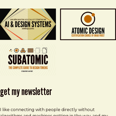
get my newsletter
I like connecting with people directly without
algorithms and machines getting in the way, and my