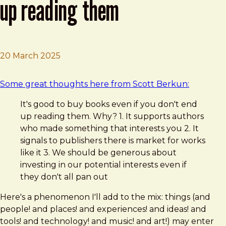
up reading them
20 March 2025
Brad Frost
Buy books even if you don't end up reading them
Some great thoughts here from Scott Berkun:
It's good to buy books even if you don't end
up reading them. Why? 1. It supports authors
who made something that interests you 2. It
signals to publishers there is market for works
like it 3. We should be generous about
investing in our potential interests even if
they don't all pan out
Here's a phenomenon I'll add to the mix: things (and
people! and places! and experiences! and ideas! and
tools! and technology! and music! and art!) may enter