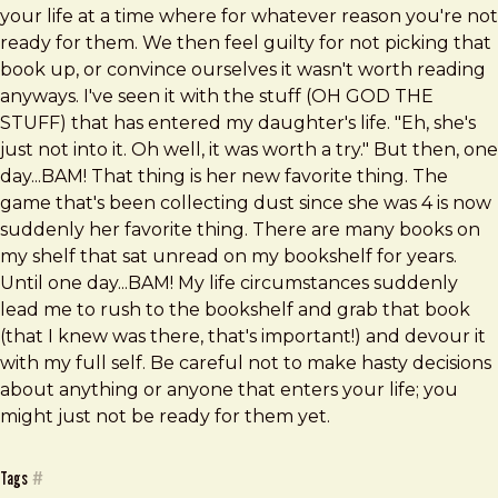
your life at a time where for whatever reason you're not
ready for them. We then feel guilty for not picking that
book up, or convince ourselves it wasn't worth reading
anyways. I've seen it with the stuff (OH GOD THE
STUFF) that has entered my daughter's life. "Eh, she's
just not into it. Oh well, it was worth a try." But then, one
day...BAM! That thing is her new favorite thing. The
game that's been collecting dust since she was 4 is now
suddenly her favorite thing. There are many books on
my shelf that sat unread on my bookshelf for years.
Until one day...BAM! My life circumstances suddenly
lead me to rush to the bookshelf and grab that book
(that I knew was there, that's important!) and devour it
with my full self. Be careful not to make hasty decisions
about anything or anyone that enters your life; you
might just not be ready for them yet.
Tags
#