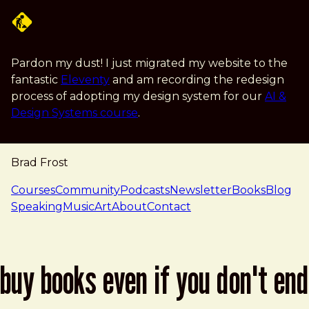
Skip to main content
Pardon my dust! I just migrated my website to the
fantastic
Eleventy
and am recording the redesign
process of adopting my design system for our
AI &
Design Systems course
.
Brad Frost
navigation
Courses
Community
Podcasts
Newsletter
Books
Blog
Speaking
Music
Art
About
Contact
buy books even if you don't end