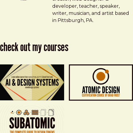
developer, teacher, speaker,
writer, musician, and artist based
in Pittsburgh, PA.
check out my courses