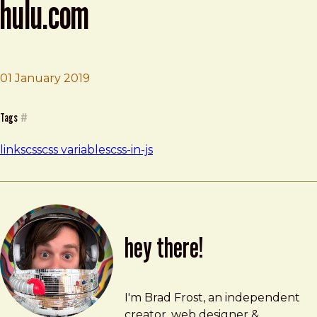
hulu.com
Brad Frost
Building Night Mode for Hulu.com
01 January 2019
Tags
#
links
css
css variables
css-in-js
hey there!
Brad Frost
brad@bradfrost.com
I'm Brad Frost, an independent
creator, web designer &