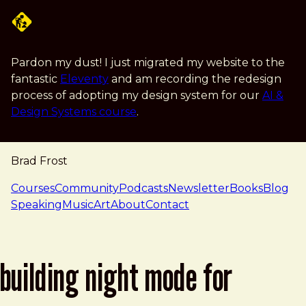
Skip to main content
Pardon my dust! I just migrated my website to the
fantastic
Eleventy
and am recording the redesign
process of adopting my design system for our
AI &
Design Systems course
.
Brad Frost
navigation
Courses
Community
Podcasts
Newsletter
Books
Blog
Speaking
Music
Art
About
Contact
building night mode for