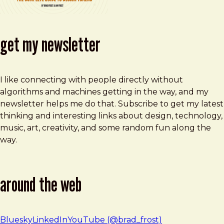
get my newsletter
I like connecting with people directly without
algorithms and machines getting in the way, and my
newsletter helps me do that. Subscribe to get my latest
thinking and interesting links about design, technology,
music, art, creativity, and some random fun along the
way.
around the web
Bluesky
LinkedIn
YouTube (@brad_frost)