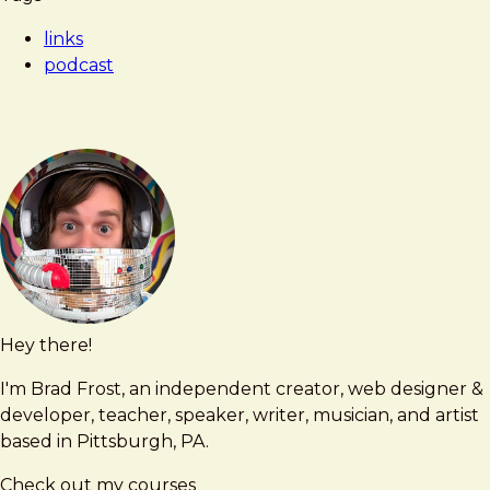
Frost
down
links
design
podcast
systems
to
atomic
elements
(w/
Brad
Frost,
Atomic
Design)
Hey there!
Brad
brad@bradfrost.com
Frost
I'm Brad Frost, an independent creator, web designer &
developer, teacher, speaker, writer, musician, and artist
based in Pittsburgh, PA.
Check out my courses