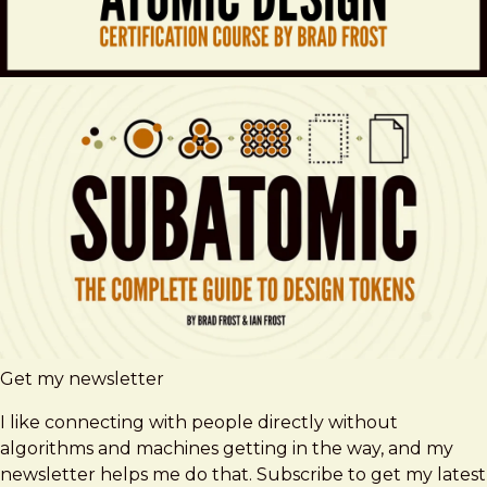
Get my newsletter
I like connecting with people directly without
algorithms and machines getting in the way, and my
newsletter helps me do that. Subscribe to get my latest