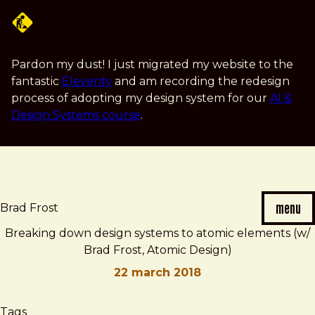
Skip
to
main
content
Pardon my dust! I just migrated my website to the
fantastic
Eleventy
and am recording the redesign
process of adopting my design system for our
AI &
Design Systems course
.
menu
Brad Frost
Breaking down design systems to atomic elements (w/
Brad Frost, Atomic Design)
22 march 2018
Brad
Breaking
Tags