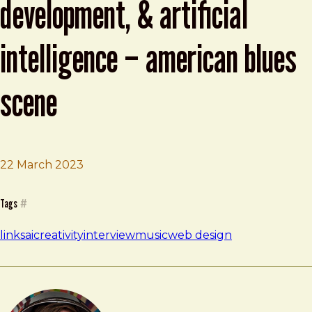
development, & artificial
intelligence – american blues
scene
22 March 2023
Brad Frost
Brad Frost – Music, Web Development, & Artificial Intel
Tags
#
links
ai
creativity
interview
music
web design