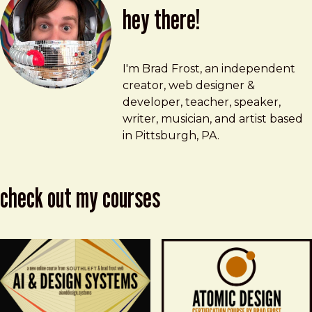
hey there!
Brad Frost
brad@bradfrost.com
I'm Brad Frost, an independent
creator, web designer &
developer, teacher, speaker,
writer, musician, and artist based
in Pittsburgh, PA.
check out my courses