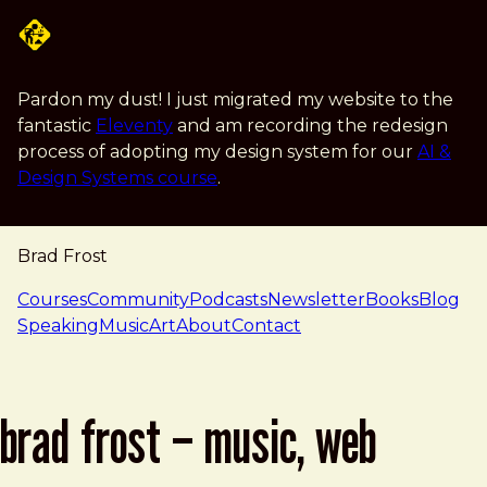
Skip to main content
Pardon my dust! I just migrated my website to the
fantastic
Eleventy
and am recording the redesign
process of adopting my design system for our
AI &
Design Systems course
.
Brad Frost
navigation
Courses
Community
Podcasts
Newsletter
Books
Blog
Speaking
Music
Art
About
Contact
brad frost – music, web