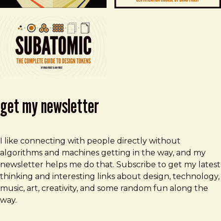
get my newsletter
I like connecting with people directly without
algorithms and machines getting in the way, and my
newsletter helps me do that. Subscribe to get my latest
thinking and interesting links about design, technology,
music, art, creativity, and some random fun along the
way.