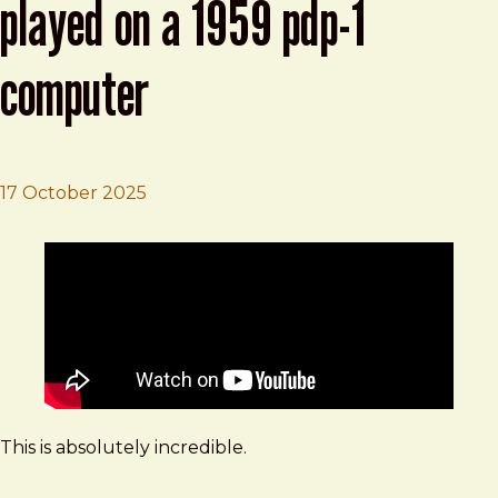
played on a 1959 pdp-1
computer
17 October 2025
Brad Frost
Boards of Canada "Olson" played on a 1959 PDP-1 Comp
This is absolutely incredible.