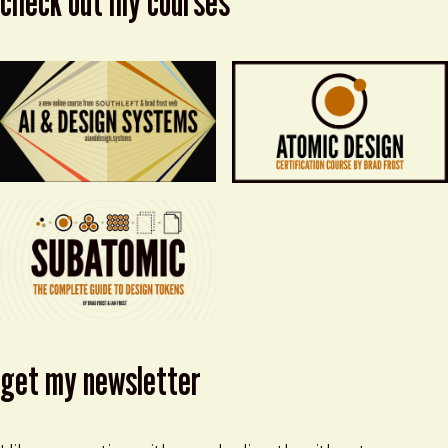
check out my courses
get my newsletter