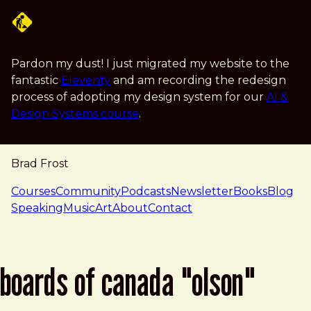
Skip to main content
Pardon my dust! I just migrated my website to the
fantastic
Eleventy
and am recording the redesign
process of adopting my design system for our
AI &
Design Systems course
.
Brad Frost
navigation
Courses
Community
Podcasts
Newsletter
Books
Blog
Speaking
Music
Art
About
Contact
boards of canada "olson"