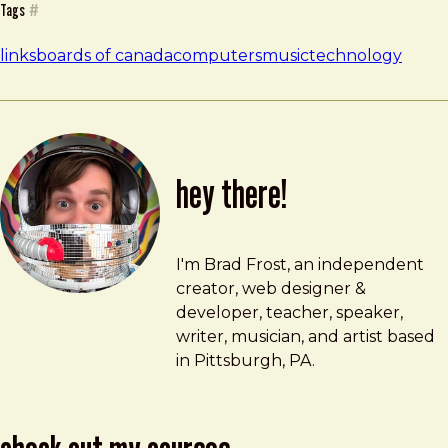
Tags
#
links
boards of canada
computers
music
technology
hey there!
Brad Frost
brad@bradfrost.com
I'm Brad Frost, an independent
creator, web designer &
developer, teacher, speaker,
writer, musician, and artist based
in Pittsburgh, PA.