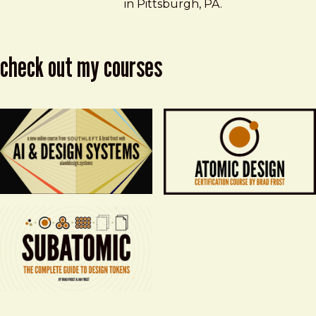
in Pittsburgh, PA.
check out my courses