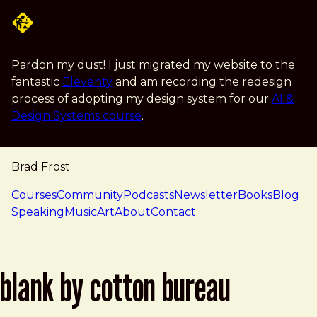
Skip to main content
Pardon my dust! I just migrated my website to the
fantastic
Eleventy
and am recording the redesign
process of adopting my design system for our
AI &
Design Systems course
.
Brad Frost
navigation
Courses
Community
Podcasts
Newsletter
Books
Blog
Speaking
Music
Art
About
Contact
blank by cotton bureau