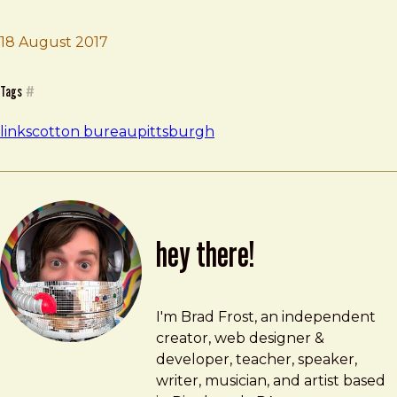
18 August 2017
Brad Frost
Blank by Cotton Bureau
Tags
#
links
cotton bureau
pittsburgh
hey there!
Brad Frost
brad@bradfrost.com
I'm Brad Frost, an independent
creator, web designer &
developer, teacher, speaker,
writer, musician, and artist based