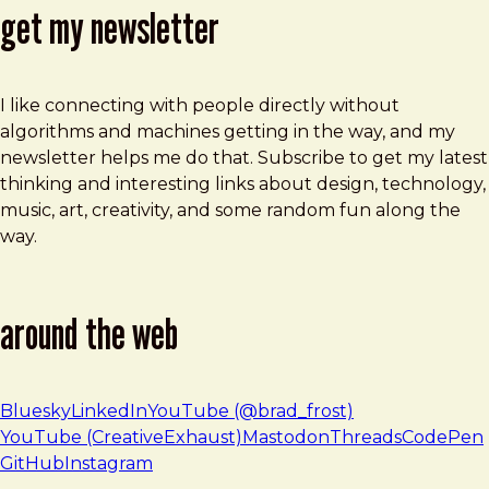
get my newsletter
I like connecting with people directly without
algorithms and machines getting in the way, and my
newsletter helps me do that. Subscribe to get my latest
thinking and interesting links about design, technology,
music, art, creativity, and some random fun along the
way.
around the web
Bluesky
LinkedIn
YouTube (@brad_frost)
YouTube (CreativeExhaust)
Mastodon
Threads
CodePen
GitHub
Instagram