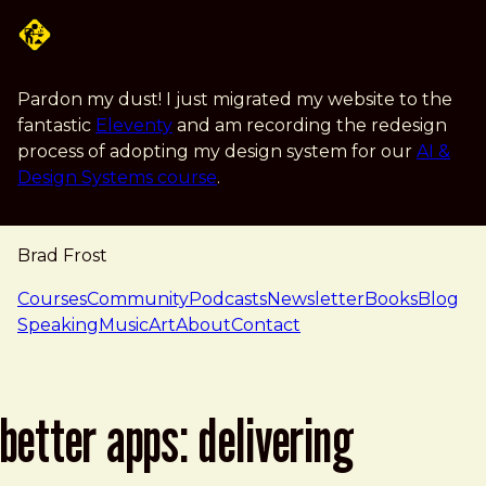
Skip to main content
Pardon my dust! I just migrated my website to the
fantastic
Eleventy
and am recording the redesign
process of adopting my design system for our
AI &
Design Systems course
.
Brad Frost
navigation
Courses
Community
Podcasts
Newsletter
Books
Blog
Speaking
Music
Art
About
Contact
better apps: delivering