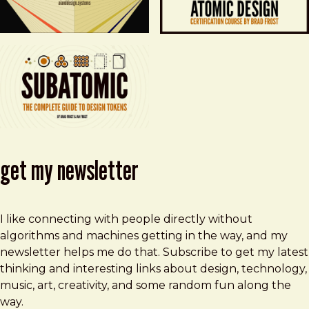
get my newsletter
I like connecting with people directly without
algorithms and machines getting in the way, and my
newsletter helps me do that. Subscribe to get my latest
thinking and interesting links about design, technology,
music, art, creativity, and some random fun along the
way.