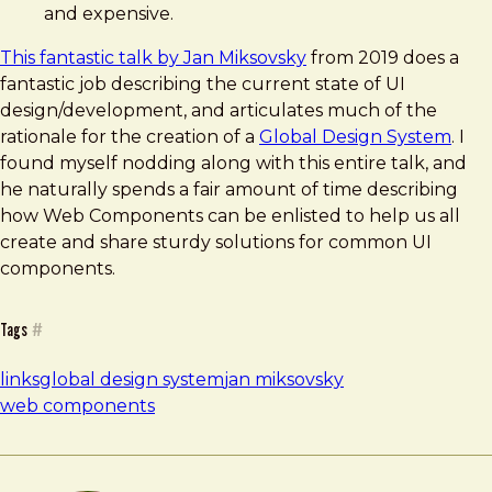
and expensive.
This fantastic talk by Jan Miksovsky
from 2019 does a
fantastic job describing the current state of UI
design/development, and articulates much of the
rationale for the creation of a
Global Design System
. I
found myself nodding along with this entire talk, and
he naturally spends a fair amount of time describing
how Web Components can be enlisted to help us all
create and share sturdy solutions for common UI
components.
Tags
#
links
global design system
jan miksovsky
web components