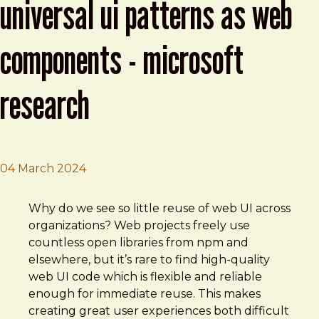
universal ui patterns as web
components - microsoft
research
04 March 2024
Brad Frost
Better Apps: Delivering Universal UI Patterns as Web C
Why do we see so little reuse of web UI across
organizations? Web projects freely use
countless open libraries from npm and
elsewhere, but it’s rare to find high-quality
web UI code which is flexible and reliable
enough for immediate reuse. This makes
creating great user experiences both difficult