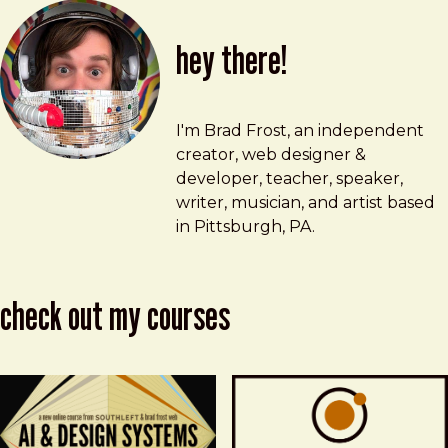
hey there!
Brad Frost
brad@bradfrost.com
I'm Brad Frost, an independent
creator, web designer &
developer, teacher, speaker,
writer, musician, and artist based
in Pittsburgh, PA.
check out my courses