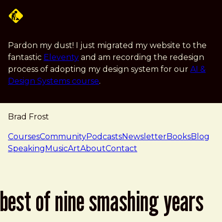
Skip to main content
Pardon my dust! I just migrated my website to the
fantastic
Eleventy
and am recording the redesign
process of adopting my design system for our
AI &
Design Systems course
.
Brad Frost
navigation
Courses
Community
Podcasts
Newsletter
Books
Blog
Speaking
Music
Art
About
Contact
best of nine smashing years