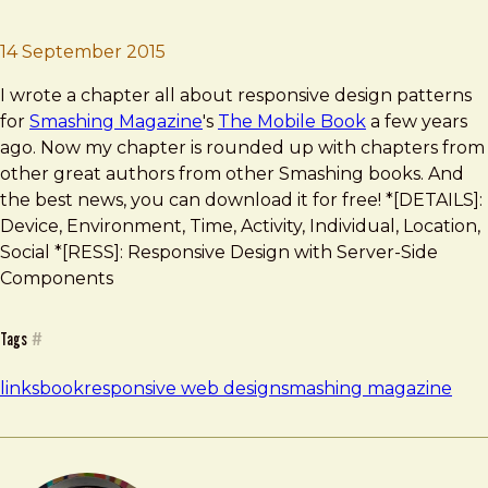
Brad Frost
Best Of Nine Smashing Years
14 September 2015
I wrote a chapter all about responsive design patterns
for
Smashing Magazine
's
The Mobile Book
a few years
ago. Now my chapter is rounded up with chapters from
other great authors from other Smashing books. And
the best news, you can download it for free! *[DETAILS]:
Device, Environment, Time, Activity, Individual, Location,
Social *[RESS]: Responsive Design with Server-Side
Components
Tags
#
links
book
responsive web design
smashing magazine