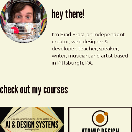
hey there!
Brad Frost
brad@bradfrost.com
I'm Brad Frost, an independent
creator, web designer &
developer, teacher, speaker,
writer, musician, and artist based
in Pittsburgh, PA.
check out my courses