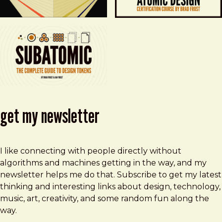
get my newsletter
I like connecting with people directly without
algorithms and machines getting in the way, and my
newsletter helps me do that. Subscribe to get my latest
thinking and interesting links about design, technology,
music, art, creativity, and some random fun along the
way.