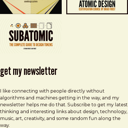
get my newsletter
I like connecting with people directly without
algorithms and machines getting in the way, and my
newsletter helps me do that. Subscribe to get my latest
thinking and interesting links about design, technology,
music, art, creativity, and some random fun along the
way.