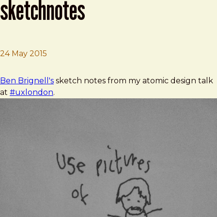
sketchnotes
24 May 2015
Brad Frost
Ben Brignell's #uxlondon sketchnotes
Ben Brignell's
sketch notes from my atomic design talk
at
#uxlondon
.