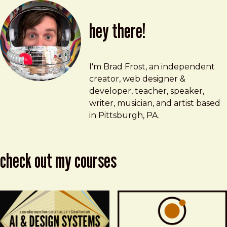
hey there!
Brad Frost
brad@bradfrost.com
I'm Brad Frost, an independent
creator, web designer &
developer, teacher, speaker,
writer, musician, and artist based
in Pittsburgh, PA.
check out my courses