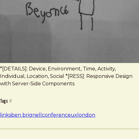
*[DETAILS]: Device, Environment, Time, Activity,
Individual, Location, Social *[RESS]: Responsive Design
with Server-Side Components
Tags
#
links
ben brignell
conference
uxlondon