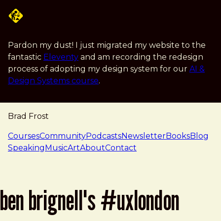
Skip to main content
Pardon my dust! I just migrated my website to the
fantastic
Eleventy
and am recording the redesign
process of adopting my design system for our
AI &
Design Systems course
.
Brad Frost
navigation
Courses
Community
Podcasts
Newsletter
Books
Blog
Speaking
Music
Art
About
Contact
ben brignell's #uxlondon