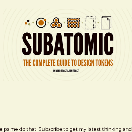
elps me do that. Subscribe to get my latest thinking and