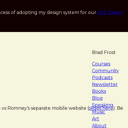
cess of adopting my design system for our
AI & Design
Brad Frost
navigat
Courses
Community
Podcasts
Newsletter
Books
Blog
Speaking
 vs Romney's separate mobile website (
slides here
). Be
Music
Art
About