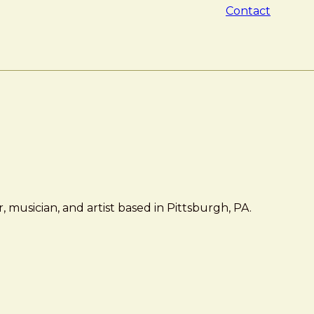
Contact
 musician, and artist based in Pittsburgh, PA.