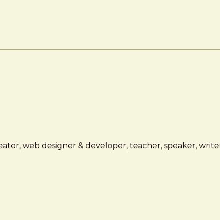
ator, web designer & developer, teacher, speaker, writer,