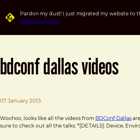
Skip to main content
Pardon my dust! I just migrated my website to t
Systems course
.
bdconf dallas videos
07 January 2013
Brad Frost
BDconf Dallas Videos
Woohoo, looks like all the videos from
BDConf Dallas
are
sure to check out all the talks. *[DETAILS]: Device, Enviro