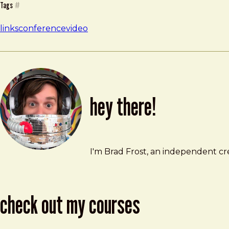
Tags
#
links
conference
video
hey there!
Brad Frost
brad@bradfrost.com
I'm Brad Frost, an independent cre
check out my courses