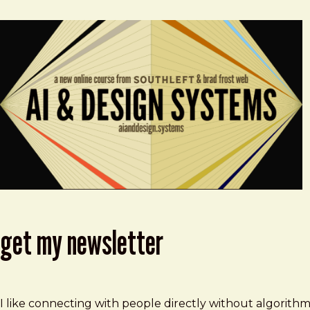
get my newsletter
I like connecting with people directly without algorith