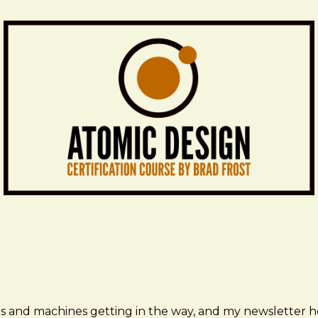
ms and machines getting in the way, and my newsletter h