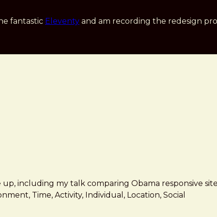
he fantastic
Eleventy
and am recording the redesign pro
 up, including my talk comparing Obama responsive site
nment, Time, Activity, Individual, Location, Social