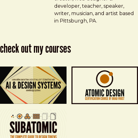
developer, teacher, speaker,
writer, musician, and artist based
in Pittsburgh, PA.
check out my courses