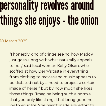
personality revolves around
things she enjoys - the onion
18 March 2025
Brad Frost
Basic Woman’s Entire Personality Revolves Around Thin
“I honestly kind of cringe seeing how Maddy
just goes along with what naturally appeals
to her,” said local woman Kelly Olsen, who
scoffed at how Derry’s taste in everything
from clothing to movies and music appears to
be dictated not by a need to project a certain
image of herself but by how much she likes
those things. “Imagine being such a normie
that you only like things that bring genuine
joy to your life. She hasn’t made any effort to