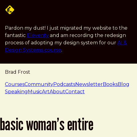
Skip to main content
Pardon my dust! I just migrated my website to the
fantastic
Eleventy
and am recording the redesign
process of adopting my design system for our
AI &
Design Systems course
.
Brad Frost
navigation
Courses
Community
Podcasts
Newsletter
Books
Blog
Speaking
Music
Art
About
Contact
basic woman’s entire