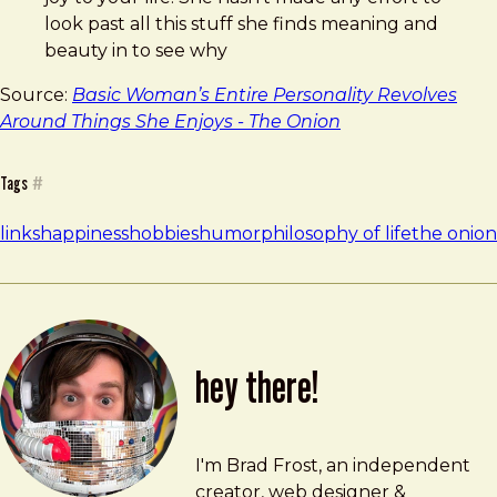
look past all this stuff she finds meaning and
beauty in to see why
Source:
Basic Woman’s Entire Personality Revolves
Around Things She Enjoys - The Onion
Tags
#
links
happiness
hobbies
humor
philosophy of life
the onion
hey there!
Brad Frost
brad@bradfrost.com
I'm Brad Frost, an independent
creator, web designer &