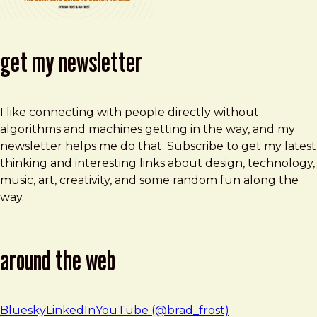
get my newsletter
I like connecting with people directly without
algorithms and machines getting in the way, and my
newsletter helps me do that. Subscribe to get my latest
thinking and interesting links about design, technology,
music, art, creativity, and some random fun along the
way.
around the web
Bluesky
LinkedIn
YouTube (@brad_frost)