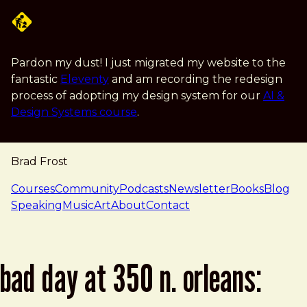
Skip to main content
Pardon my dust! I just migrated my website to the
fantastic
Eleventy
and am recording the redesign
process of adopting my design system for our
AI &
Design Systems course
.
Brad Frost
navigation
Courses
Community
Podcasts
Newsletter
Books
Blog
Speaking
Music
Art
About
Contact
bad day at 350 n. orleans: