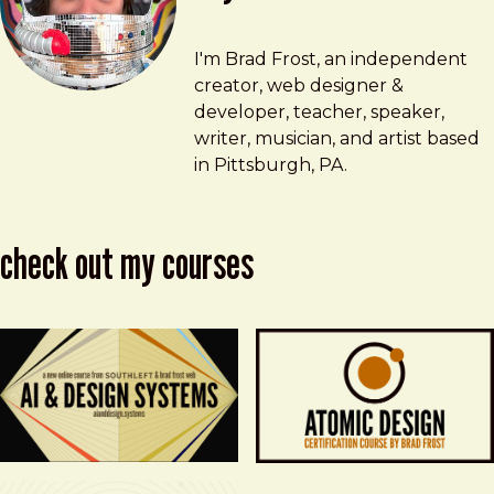
Brad Frost
brad@bradfrost.com
I'm Brad Frost, an independent
creator, web designer &
developer, teacher, speaker,
writer, musician, and artist based
in Pittsburgh, PA.
check out my courses