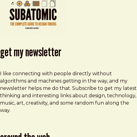
get my newsletter
I like connecting with people directly without
algorithms and machines getting in the way, and my
newsletter helps me do that. Subscribe to get my latest
thinking and interesting links about design, technology,
music, art, creativity, and some random fun along the
way.