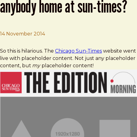
anybody home at sun-times?
14 November 2014
Brad Frost
Bad day at 350 N. Orleans: Anybody home at Sun-Times
So this is hilarious. The
Chicago Sun-Times
website went
live with placeholder content. Not just any placeholder
content, but
my
placeholder content!