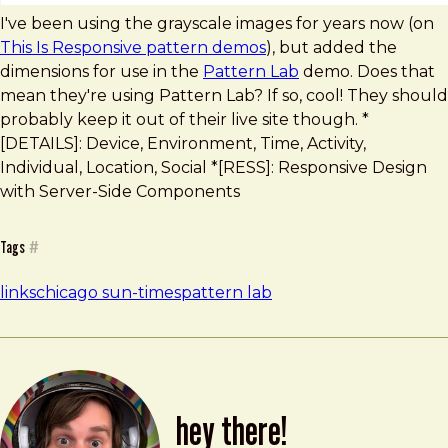
I've been using the grayscale images for years now (on
This Is Responsive pattern demos
), but added the
dimensions for use in the
Pattern Lab
demo. Does that
mean they're using Pattern Lab? If so, cool! They should
probably keep it out of their live site though. *
[DETAILS]: Device, Environment, Time, Activity,
Individual, Location, Social *[RESS]: Responsive Design
with Server-Side Components
Tags
#
links
chicago sun-times
pattern lab
hey there!