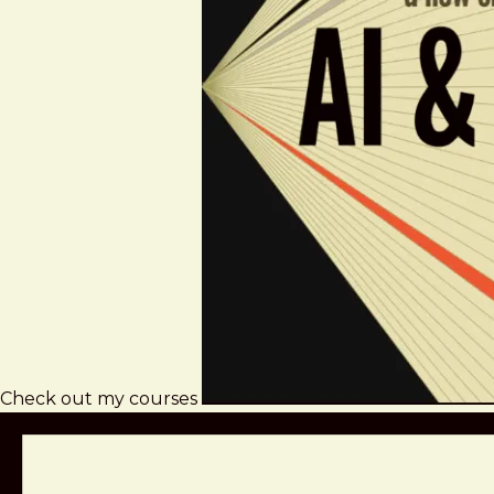
Check out my courses