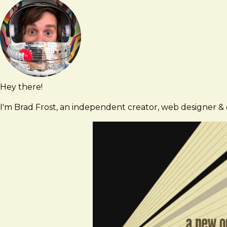
Bois
Contact
was
using
infographics
to
challenge
white
Hey there!
Brad
brad@bradfrost.com
supremacy
Frost
I'm Brad Frost, an independent creator, web designer & d