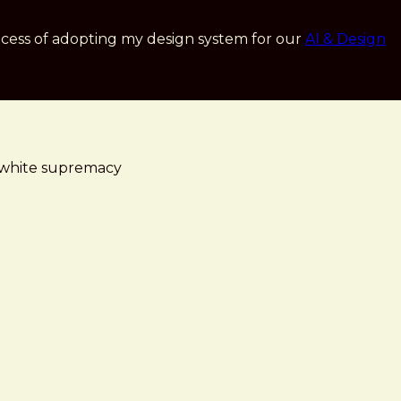
cess of adopting my design system for our
AI & Design
ge white supremacy