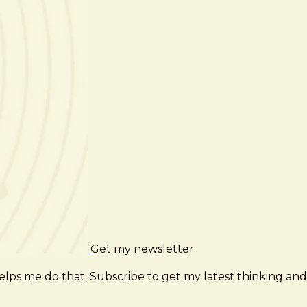
Get my newsletter
elps me do that. Subscribe to get my latest thinking and