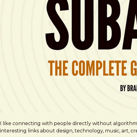
I like connecting with people directly without algorith
interesting links about design, technology, music, art, 