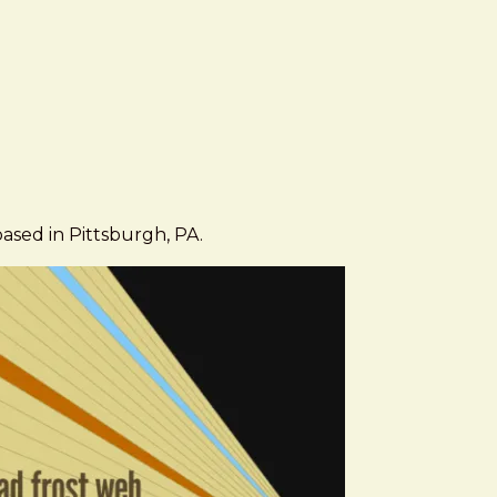
based in Pittsburgh, PA.