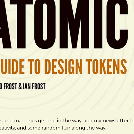
ms and machines getting in the way, and my newsletter h
creativity, and some random fun along the way.