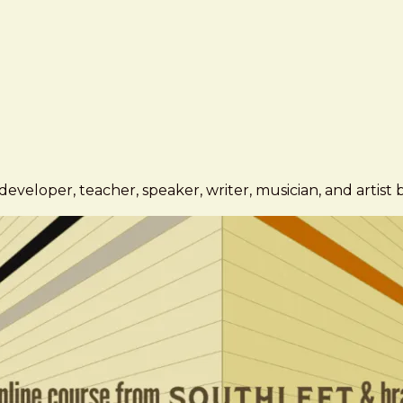
eveloper, teacher, speaker, writer, musician, and artist 