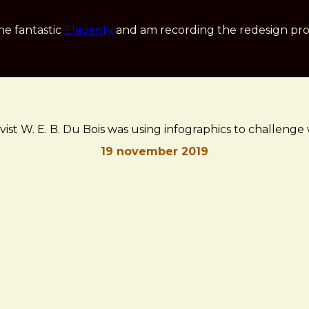
he fantastic
Eleventy
and am recording the redesign pro
ivist W. E. B. Du Bois was using infographics to challen
19 november 2019