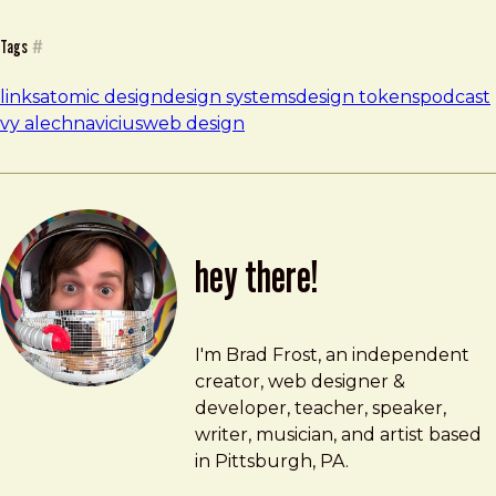
Tags
#
links
atomic design
design systems
design tokens
podcast
vy alechnavicius
web design
hey there!
Brad Frost
brad@bradfrost.com
I'm Brad Frost, an independent
creator, web designer &
developer, teacher, speaker,
writer, musician, and artist based
in Pittsburgh, PA.