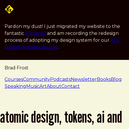
Skip to main content
Pardon my dust! I just migrated my website to the
fantastic
Eleventy
and am recording the redesign
process of adopting my design system for our
AI &
Design Systems course
.
Brad Frost
navigation
Courses
Community
Podcasts
Newsletter
Books
Blog
Speaking
Music
Art
About
Contact
atomic design, tokens, ai and