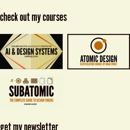
check out my courses
get my newsletter