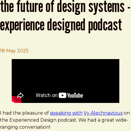
the future of design systems -
experience designed podcast
Brad Frost
Atomic Design, Tokens, AI and the Future o
18 May 2025
I had the pleasure of
speaking with
Vy Alechnavicius
on
the Experienced Design podcast. We had a great wide-
ranging conversation!