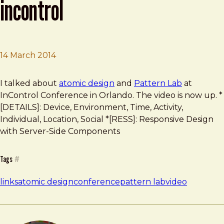
incontrol
14 March 2014
Brad Frost
Atomic Design Talk at InControl
I talked about
atomic design
and
Pattern Lab
at
InControl Conference in Orlando. The video is now up. *
[DETAILS]: Device, Environment, Time, Activity,
Individual, Location, Social *[RESS]: Responsive Design
with Server-Side Components
Tags
#
links
atomic design
conference
pattern lab
video