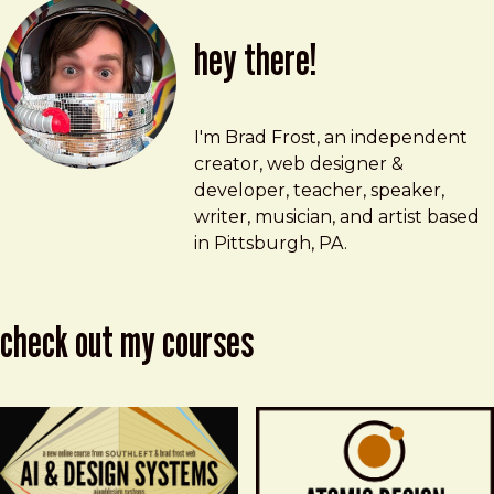
hey there!
Brad Frost
brad@bradfrost.com
I'm Brad Frost, an independent
creator, web designer &
developer, teacher, speaker,
writer, musician, and artist based
in Pittsburgh, PA.
check out my courses