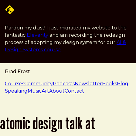
Skip to main content
Pardon my dust! I just migrated my website to the
fantastic
Eleventy
and am recording the redesign
process of adopting my design system for our
AI &
Design Systems course
.
Brad Frost
navigation
Courses
Community
Podcasts
Newsletter
Books
Blog
Speaking
Music
Art
About
Contact
atomic design talk at