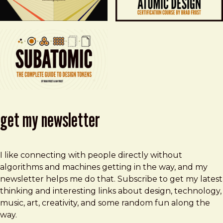
get my newsletter
I like connecting with people directly without
algorithms and machines getting in the way, and my
newsletter helps me do that. Subscribe to get my latest
thinking and interesting links about design, technology,
music, art, creativity, and some random fun along the
way.