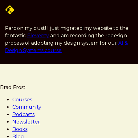
Skip
to
main
content
Pardon my dust! I just migrated my website to the
fantastic
Eleventy
and am recording the redesign
process of adopting my design system for our
AI &
Design Systems course
.
Brad Frost
Courses
Community
Podcasts
Newsletter
Books
Blog