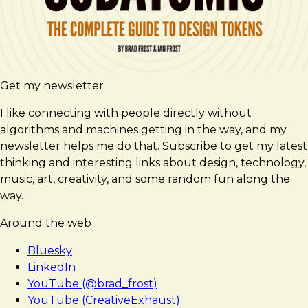
Get my newsletter
I like connecting with people directly without
algorithms and machines getting in the way, and my
newsletter helps me do that. Subscribe to get my latest
thinking and interesting links about design, technology,
music, art, creativity, and some random fun along the
way.
Around the web
Bluesky
LinkedIn
YouTube (@brad_frost)
YouTube (CreativeExhaust)