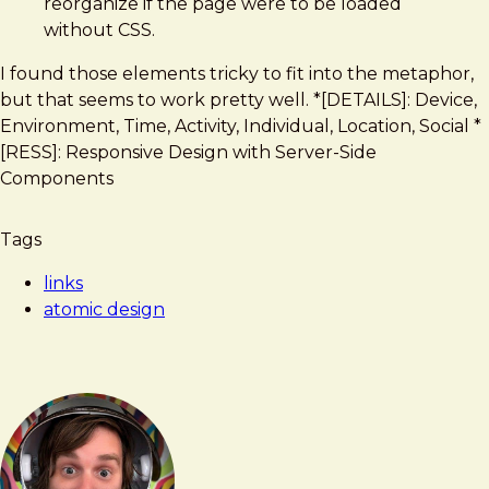
reorganize if the page were to be loaded
without CSS.
I found those elements tricky to fit into the metaphor,
but that seems to work pretty well. *[DETAILS]: Device,
Environment, Time, Activity, Individual, Location, Social *
[RESS]: Responsive Design with Server-Side
Components
Tags
links
atomic design