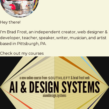
Hey there!
Brad
brad@bradfrost.com
Frost
I'm Brad Frost, an independent creator, web designer &
developer, teacher, speaker, writer, musician, and artist
based in Pittsburgh, PA.
Check out my courses