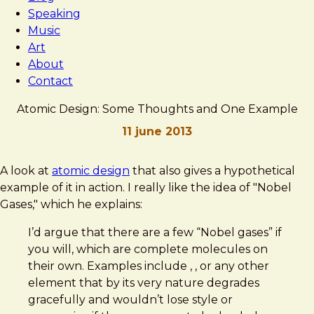
Speaking
Music
Art
About
Contact
Atomic Design: Some Thoughts and One Example
11 june 2013
Brad
Atomic
A look at
atomic design
that also gives a hypothetical
Frost
Design:
example of it in action. I really like the idea of "Nobel
Some
Gases," which he explains:
Thoughts
I’d argue that there are a few “Nobel gases” if
and
you will, which are complete molecules on
One
their own. Examples include , , or any other
Example
element that by its very nature degrades
gracefully and wouldn’t lose style or