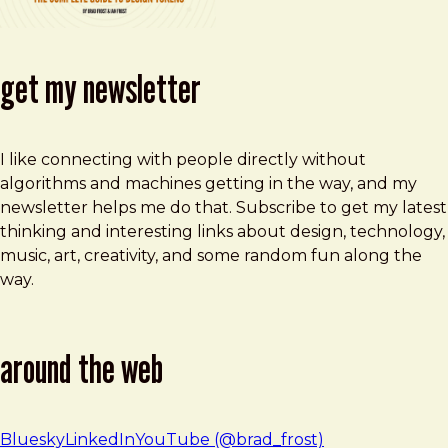
get my newsletter
I like connecting with people directly without
algorithms and machines getting in the way, and my
newsletter helps me do that. Subscribe to get my latest
thinking and interesting links about design, technology,
music, art, creativity, and some random fun along the
way.
around the web
Bluesky
LinkedIn
YouTube (@brad_frost)