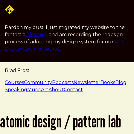
Skip to main content
Pardon my dust! I just migrated my website to the
fantastic
Eleventy
and am recording the redesign
process of adopting my design system for our
AI &
Design Systems course
.
Brad Frost
navigation
Courses
Community
Podcasts
Newsletter
Books
Blog
Speaking
Music
Art
About
Contact
atomic design / pattern lab