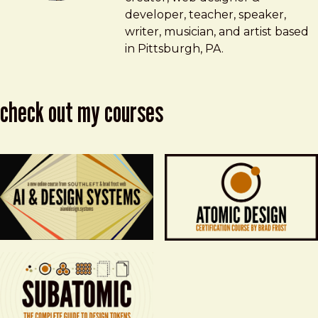
developer, teacher, speaker,
writer, musician, and artist based
in Pittsburgh, PA.
check out my courses