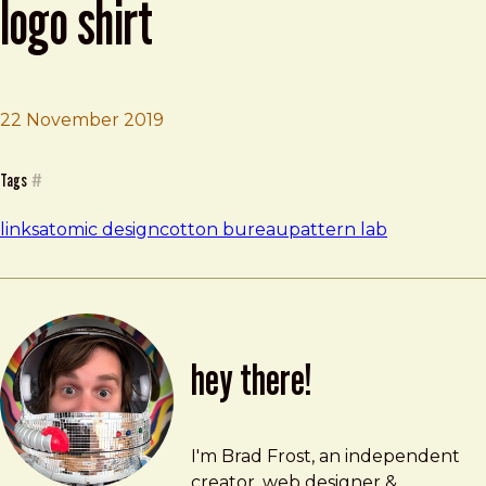
logo shirt
22 November 2019
Brad Frost
Atomic design / Pattern Lab logo shirt
Tags
#
links
atomic design
cotton bureau
pattern lab
hey there!
Brad Frost
brad@bradfrost.com
I'm Brad Frost, an independent
creator, web designer &