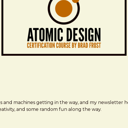
ms and machines getting in the way, and my newsletter h
creativity, and some random fun along the way.