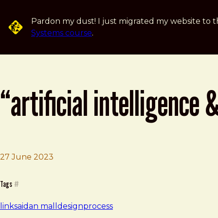
Skip to main content
Pardon my dust! I just migrated my website to t
Systems course
.
“artificial intelligence
27 June 2023
Brad Frost
“Artificial Intelligence & Humanity,” an article by Dan Mal
Tags
#
links
ai
dan mall
design
process