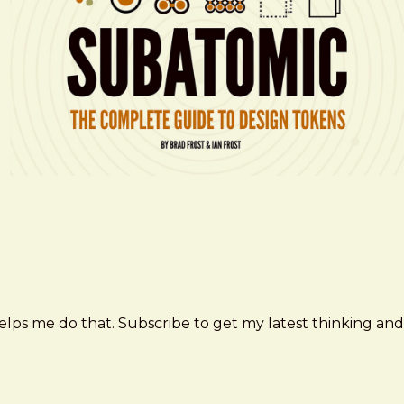
elps me do that. Subscribe to get my latest thinking and