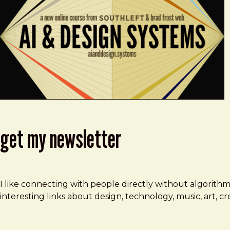
get my newsletter
I like connecting with people directly without algorith
interesting links about design, technology, music, art, 