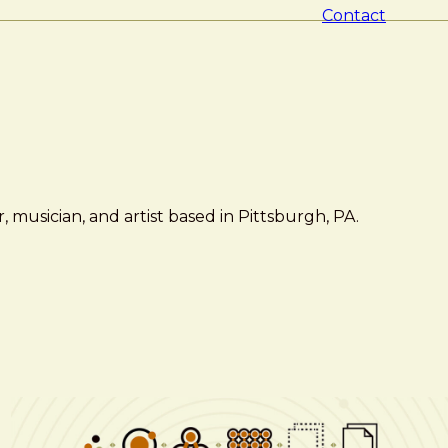
Contact
 musician, and artist based in Pittsburgh, PA.