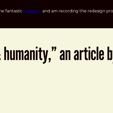
he fantastic
Eleventy
and am recording the redesign pro
 & humanity,” an article 
l