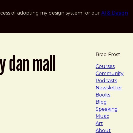
cess of adopting my design system for our
AI & Design
by dan mall
Brad Frost
navigat
Courses
Community
Podcasts
Newsletter
Books
Blog
Speaking
Music
Art
About