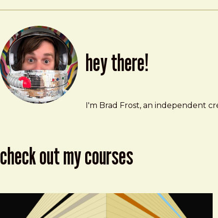
hey there!
Brad Frost
brad@bradfrost.com
I'm Brad Frost, an independent cre
check out my courses