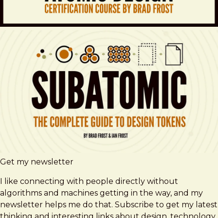
Get my newsletter
I like connecting with people directly without
algorithms and machines getting in the way, and my
newsletter helps me do that. Subscribe to get my latest
thinking and interesting links about design, technology,