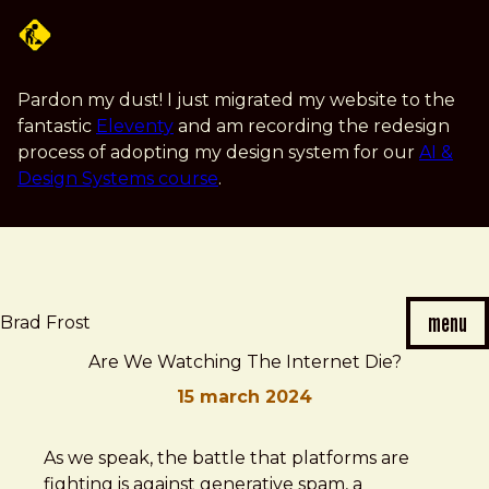
Skip
to
main
content
Pardon my dust! I just migrated my website to the
fantastic
Eleventy
and am recording the redesign
process of adopting my design system for our
AI &
Design Systems course
.
menu
Brad Frost
Are We Watching The Internet Die?
15 march 2024
Brad
Are
As we speak, the battle that platforms are
Frost
We
fighting is against generative spam, a