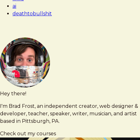
ai
deathtobullshit
Hey there!
Brad
brad@bradfrost.com
Frost
I'm Brad Frost, an independent creator, web designer &
developer, teacher, speaker, writer, musician, and artist
based in Pittsburgh, PA.
Check out my courses