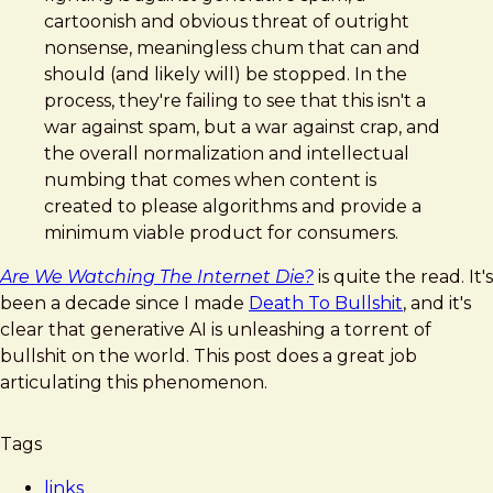
Watching
cartoonish and obvious threat of outright
The
nonsense, meaningless chum that can and
Internet
should (and likely will) be stopped. In the
Die?
process, they're failing to see that this isn't a
war against spam, but a war against crap, and
the overall normalization and intellectual
numbing that comes when content is
created to please algorithms and provide a
minimum viable product for consumers.
Are We Watching The Internet Die?
is quite the read. It's
been a decade since I made
Death To Bullshit
, and it's
clear that generative AI is unleashing a torrent of
bullshit on the world. This post does a great job
articulating this phenomenon.
Tags
links