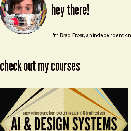
hey there!
Brad Frost
brad@bradfrost.com
I'm Brad Frost, an independent cre
check out my courses