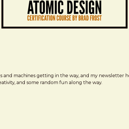
ms and machines getting in the way, and my newsletter h
creativity, and some random fun along the way.