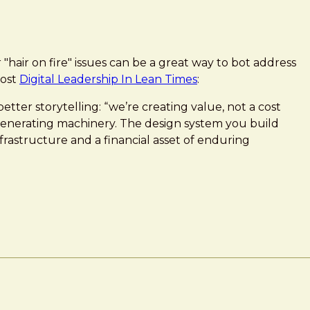
"hair on fire" issues can be a great way to bot address
post
Digital Leadership In Lean Times
:
etter storytelling: “we’re creating value, not a cost
-generating machinery. The design system you build
infrastructure and a financial asset of enduring