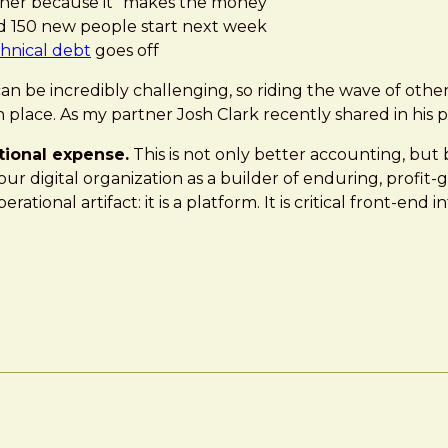
er because it “makes the money”
d 150 new people start next week
hnical debt
goes off
n be incredibly challenging, so riding the wave of other 
in place. As my partner Josh Clark recently shared in his 
tional expense.
This is not only better accounting, but b
r digital organization as a builder of enduring, profit
tional artifact: it is a platform. It is critical front-end 