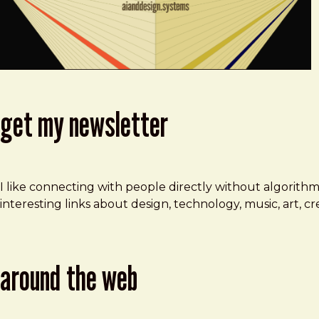
get my newsletter
I like connecting with people directly without algorith
interesting links about design, technology, music, art, 
around the web