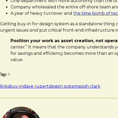
One department with more autonomy than the oth
Company wholesaled the entire off-shore team an
A year of heavy turnover and
the time bomb of tec
Getting buy-in for design system as a standalone thing ca
urgent issues
and
put critical front-end infrastructure 
Position your work as asset creation, not opera
center.” It means that the company understands you
for savings and efficiency becomes more than an opera
value.
Tags
#
links
buy-in
dave rupert
design systems
josh clark