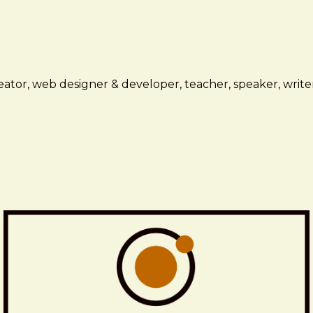
ator, web designer & developer, teacher, speaker, writer,