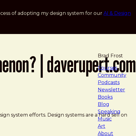
cess of adopting my design system for our
AI & Design
menon? | daverupert.com
Brad Frost
navigat
Courses
Community
Podcasts
Newsletter
Books
Blog
Speaking
gn system efforts. Design systems are a hard sell on
Music
Art
About