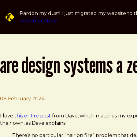
Skip to main content
Pardon my dust! I just migrated my website to t
Systems course
.
are design systems a z
08 February 2024
Brad Frost
Are Design Systems a zero-interest rate phenomenon? 
I love
this entire post
from Dave, which matches my experi
their own, as Dave explains:
There’s no particular “hair on fire” problem that d