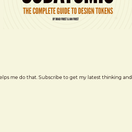
elps me do that. Subscribe to get my latest thinking and