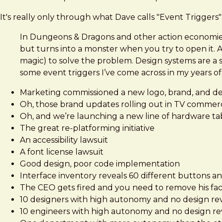
It's really only through what Dave calls "Event Triggers
In Dungeons & Dragons and other action economies t
but turns into a monster when you try to open it.
magic) to solve the problem. Design systems are a 
some event triggers I’ve come across in my years o
Marketing commissioned a new logo, brand, and d
Oh, those brand updates rolling out in TV commer
Oh, and we’re launching a new line of hardware ta
The great re-platforming initiative
An accessibility lawsuit
A font license lawsuit
Good design, poor code implementation
Interface inventory reveals 60 different buttons an
The CEO gets fired and you need to remove his face
10 designers with high autonomy and no design re
10 engineers with high autonomy and no design r