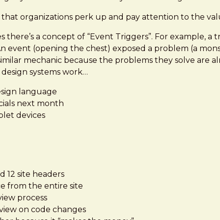
" that organizations perk up and pay attention to the va
here’s a concept of “Event Triggers”. For example, a tr
 An event (opening the chest) exposed a problem (a mon
similar mechanic because the problems they solve are alm
f design systems work…
esign language
cials next month
blet devices
d 12 site headers
 from the entire site
view process
eview on code changes