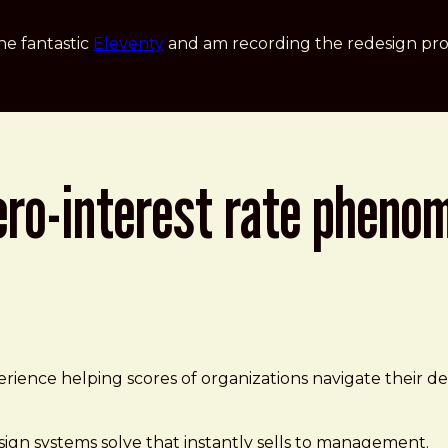
he fantastic
Eleventy
and am recording the redesign pro
ero-interest rate pheno
| daverupert.com
ence helping scores of organizations navigate their desi
esign systems solve that instantly sells to management.