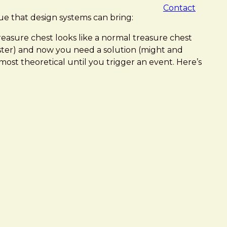
Contact
lue that design systems can bring:
easure chest looks like a normal treasure chest
ster) and now you need a solution (might and
ost theoretical until you trigger an event. Here’s