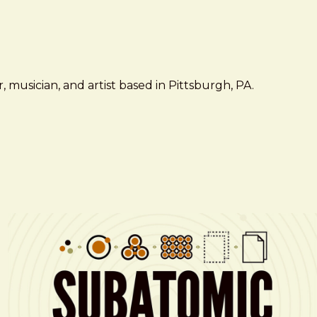
 musician, and artist based in Pittsburgh, PA.