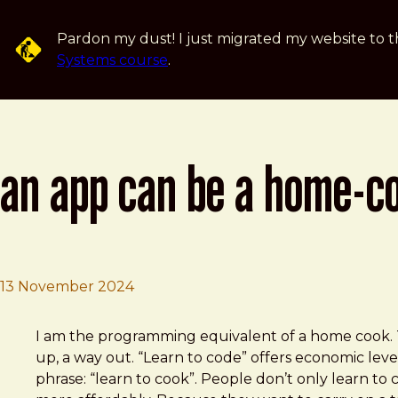
Skip to main content
Pardon my dust! I just migrated my website to t
Systems course
.
an app can be a home-c
13 November 2024
Brad Frost
An app can be a home-cooked meal
I am the program­ming equiv­a­lent of a home cook. T
up, a way out. “Learn to code” offers economic lever
phrase: “learn to cook”. People don’t only learn t