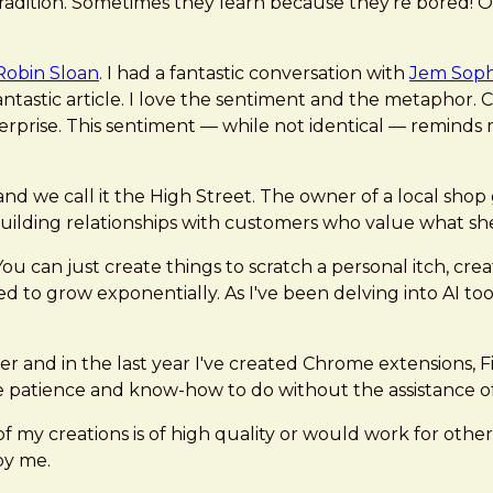
tradition. Sometimes they learn because they’re bored! 
Robin Sloan
. I had a fantastic conversation with
Jem Soph
fantastic article. I love the sentiment and the metaphor.
nterprise. This sentiment — while not identical — reminds 
and we call it the High Street. The owner of a local sho
uilding relationships with customers who value what sh
 can just create things to scratch a personal itch, create
nded to grow exponentially. As I've been delving into AI to
ter and in the last year I've created Chrome extensions, 
e patience and know-how to do without the assistance of 
of my creations is of high quality or would work for othe
 by me.