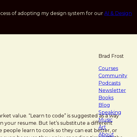
cess of adopting my design system for our
AI & Design
Brad Frost
navigat
Courses
Community
Podcasts
Newsletter
Books
Blog
Speaking
market value. “Learn to code” is suggested as a way
Music
n your resume. But let’s substitute a different
Art
 people learn to cook so they can eat better, or
About