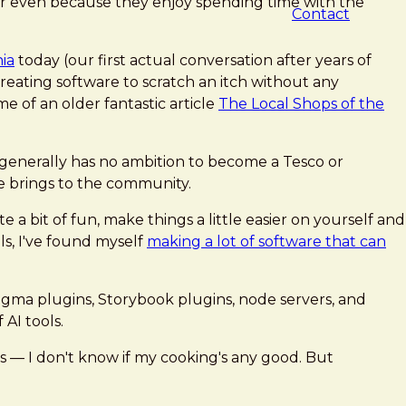
Or even because they enjoy spending time with the
Contact
ia
today (our first actual conversation after years of
 Creating software to scratch an itch without any
me of an older fantastic article
The Local Shops of the
p generally has no ambition to become a Tesco or
e brings to the community.
 a bit of fun, make things a little easier on yourself and
ols, I've found myself
making a lot of software that can
Figma plugins, Storybook plugins, node servers, and
AI tools.
rs — I don't know if my cooking's any good. But