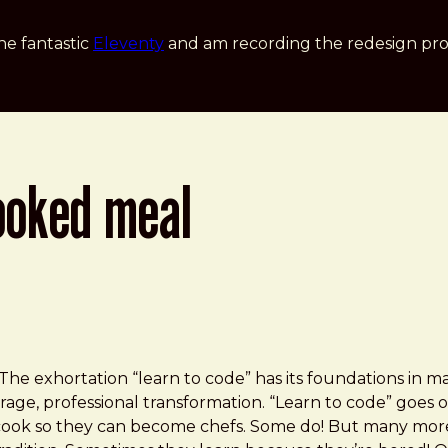
he fantastic
Eleventy
and am recording the redesign pro
ooked meal
he exhor­ta­tion “learn to code” has its foun­da­tions in 
age, profes­sional transformation. “Learn to code” goes o
o cook so they can become chefs. Some do! But many more