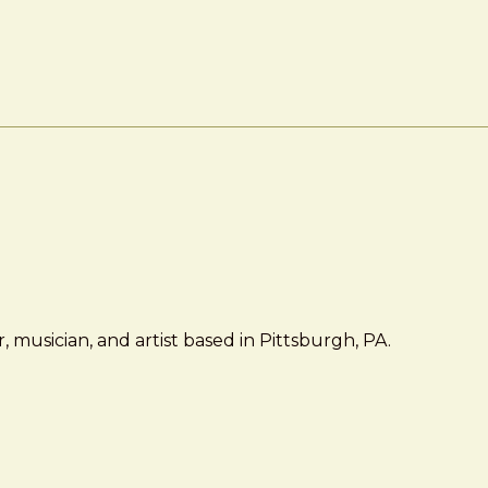
 musician, and artist based in Pittsburgh, PA.