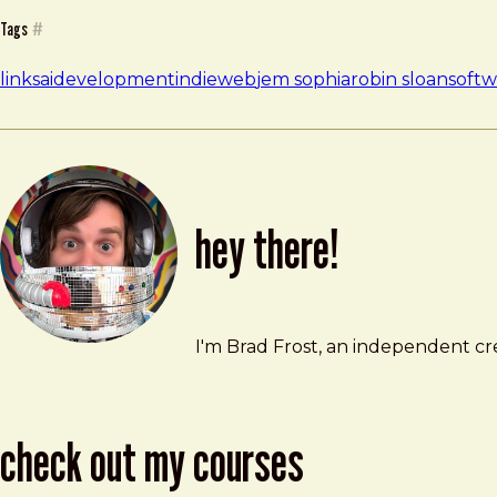
Tags
#
links
ai
development
indieweb
jem sophia
robin sloan
softw
hey there!
Brad Frost
brad@bradfrost.com
I'm Brad Frost, an independent cre
check out my courses