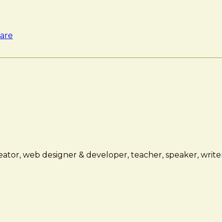
are
ator, web designer & developer, teacher, speaker, writer,