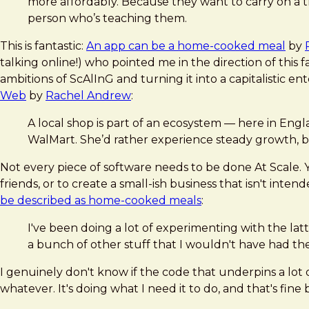
more affordably. Because they want to carry on a 
person who’s teaching them.
This is fantastic:
An app can be a home-cooked meal
by
talking online!) who pointed me in the direction of this 
ambitions of ScAlInG and turning it into a capitalistic e
Web
by
Rachel Andrew
:
A local shop is part of an ecosystem — here in Engl
WalMart. She’d rather experience steady growth, b
Not every piece of software needs to be done At Scale. You
friends, or to create a small-ish business that isn't inte
be described as home-cooked meals
:
I've been doing a lot of experimenting with the lat
a bunch of other stuff that I wouldn't have had th
I genuinely don't know if the code that underpins a lot 
whatever. It's doing what I need it to do, and that's fine