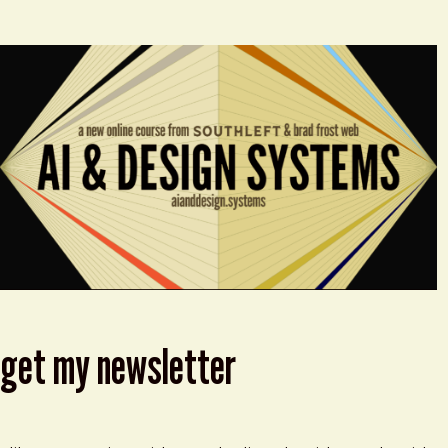
get my newsletter