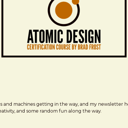
ms and machines getting in the way, and my newsletter h
creativity, and some random fun along the way.