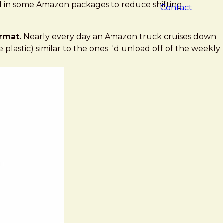
ted in some Amazon packages to reduce shifting
Contact
rmat.
Nearly every day an Amazon truck cruises down
lastic) similar to the ones I'd unload off of the weekly