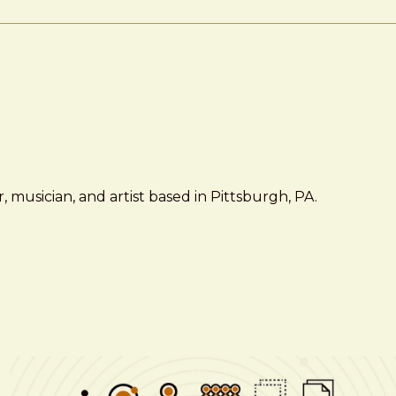
 musician, and artist based in Pittsburgh, PA.