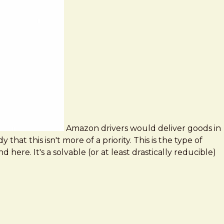
Amazon drivers would deliver goods in
hat this isn't more of a priority. This is the type of
ere. It's a solvable (or at least drastically reducible)