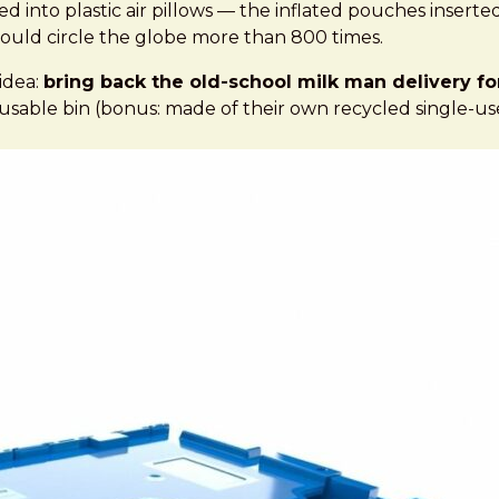
t says | Grist
ed into plastic air pillows — the inflated pouches inser
t would circle the globe more than 800 times.
idea:
bring back the old-school milk man delivery fo
able bin (bonus: made of their own recycled single-use p