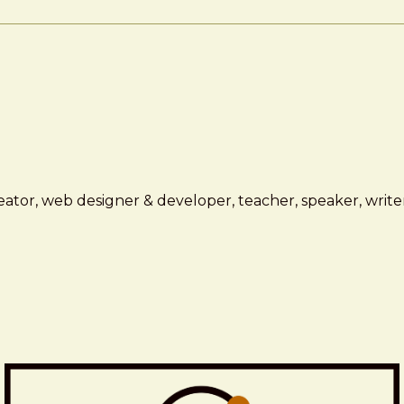
ator, web designer & developer, teacher, speaker, writer,