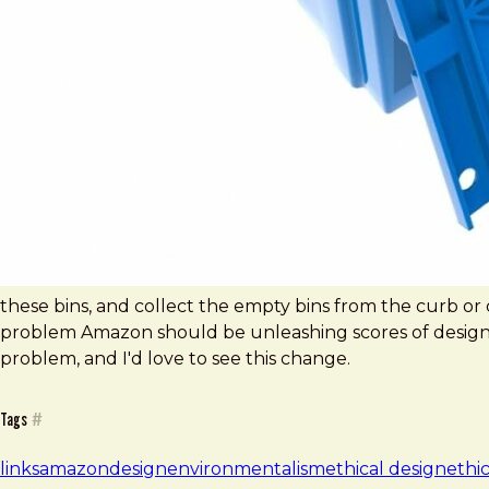
these bins, and collect the empty bins from the curb or doo
problem Amazon should be unleashing scores of design
problem, and I'd love to see this change.
Tags
#
links
amazon
design
environmentalism
ethical design
ethi