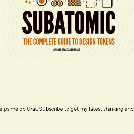
elps me do that. Subscribe to get my latest thinking and