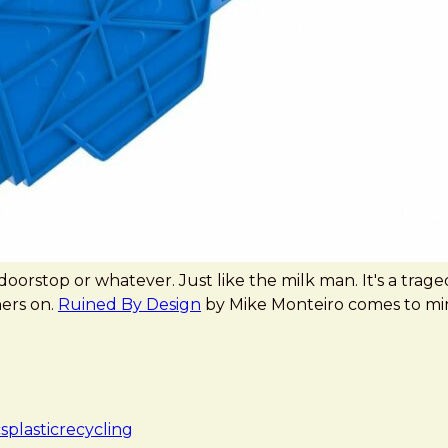
rstop or whatever. Just like the milk man. It's a tragedy t
ers on.
Ruined By Design
by Mike Monteiro comes to mind h
cs
plastic
recycling