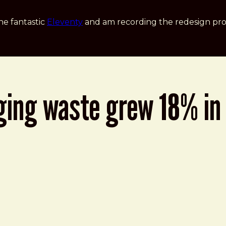
he fantastic
Eleventy
and am recording the redesign pro
ging waste grew 18% in 