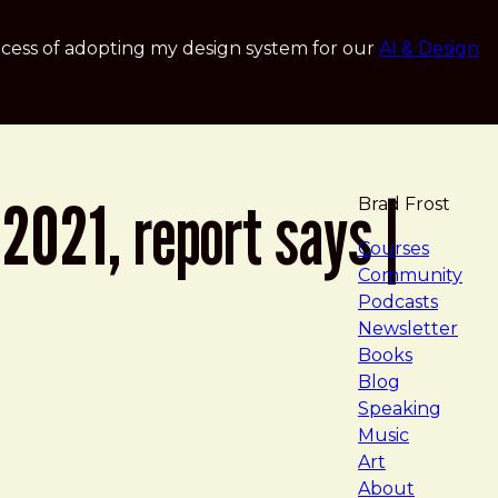
cess of adopting my design system for our
AI & Design
2021, report says |
Brad Frost
navigat
Courses
Community
Podcasts
Newsletter
Books
Blog
Speaking
Music
Art
About