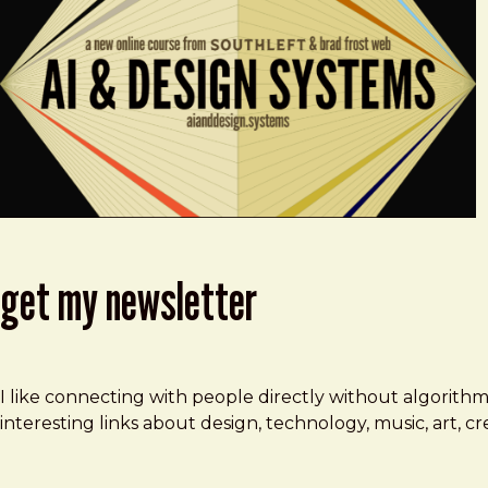
get my newsletter
I like connecting with people directly without algorith
interesting links about design, technology, music, art, 