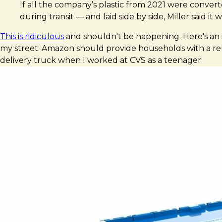
Brad Frost
Amazon’s plastic packaging waste grew 18% in 2021, repor
If all the company’s plastic from 2021 were convert
during transit — and laid side by side, Miller said i
This is ridiculous
and shouldn't be happening. Here's an 
my street. Amazon should provide households with a reus
delivery truck when I worked at CVS as a teenager: