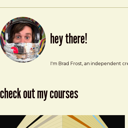
hey there!
Brad Frost
brad@bradfrost.com
I'm Brad Frost, an independent cre
check out my courses