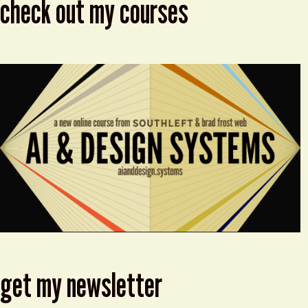
check out my courses
get my newsletter