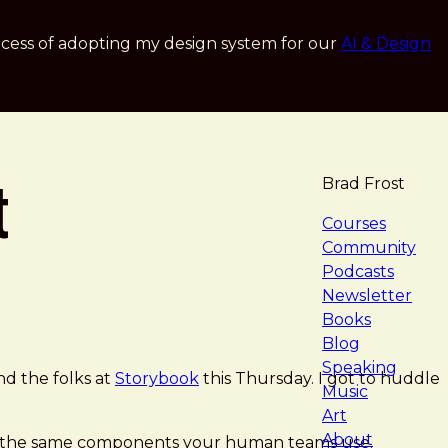
cess of adopting my design system for our
AI & Design
t
Brad Frost
navigat
Courses
Community
Podcasts
Newsletter
Books
Blog
Speaking
d the folks at
Storybook
this Thursday. I got to huddle
Music
Art
About
ith the same components your human teams use.