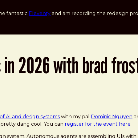
he fantastic
Eleventy
and am recording the redesign pro
 in 2026 with brad fros
of AI and design systems
with my pal
Dominic Nguyen
an
e pretty dang cool. You can
register for the event here
.
design system. Autonomous agents are assembling UIs w