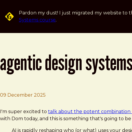
Skip to main content
Pardon my dust! I just migrated my website to t
Systems course
.
agentic design systems
09 December 2025
Brad Frost
Agentic Design Systems in 2026 with Brad Frost
I'm super excited to
talk about the potent combination 
with Dom today, and this is something that's going to b
AI is rapidly reshaping who (or what) uses your 