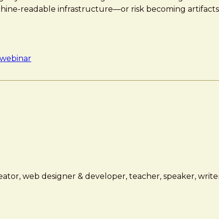
ine-readable infrastructure—or risk becoming artifacts
webinar
ator, web designer & developer, teacher, speaker, writer,