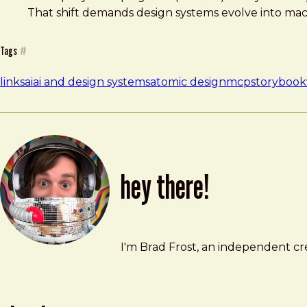
That shift demands design systems evolve into mach
Tags
#
links
ai
ai and design systems
atomic design
mcp
storybook
hey there!
Brad Frost
brad@bradfrost.com
I'm Brad Frost, an independent cre