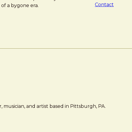
Contact
 of a bygone era.
 musician, and artist based in Pittsburgh, PA.