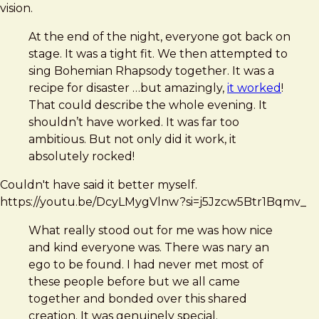
vision.
At the end of the night, everyone got back on
stage. It was a tight fit. We then attempted to
sing Bohemian Rhapsody together. It was a
recipe for disaster …but amazingly,
it worked
!
That could describe the whole evening. It
shouldn’t have worked. It was far too
ambitious. But not only did it work, it
absolutely rocked!
Couldn't have said it better myself.
https://youtu.be/DcyLMygVlnw?si=j5Jzcw5Btr1Bqmv_
What really stood out for me was how nice
and kind everyone was. There was nary an
ego to be found. I had never met most of
these people before but we all came
together and bonded over this shared
creation. It was genuinely special.