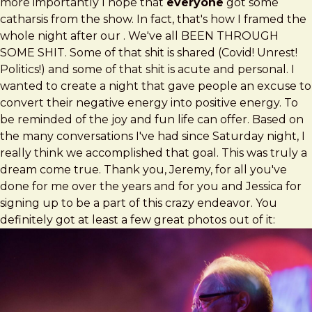
more importantly I hope that
everyone
got some
catharsis from the show. In fact, that's how I framed the
whole night after our . We've all BEEN THROUGH
SOME SHIT. Some of that shit is shared (Covid! Unrest!
Politics!) and some of that shit is acute and personal. I
wanted to create a night that gave people an excuse to
convert their negative energy into positive energy. To
be reminded of the joy and fun life can offer. Based on
the many conversations I've had since Saturday night, I
really think we accomplished that goal. This was truly a
dream come true. Thank you, Jeremy, for all you've
done for me over the years and for you and Jessica for
signing up to be a part of this crazy endeavor. You
definitely got at least a few great photos out of it: