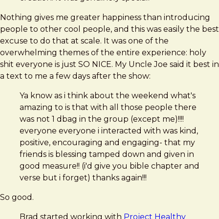
Nothing gives me greater happiness than introducing
people to other cool people, and this was easily the best
excuse to do that at scale. It was one of the
overwhelming themes of the entire experience: holy
shit everyone is just SO NICE. My Uncle Joe said it best in
a text to me a few days after the show:
Ya know as i think about the weekend what's
amazing to is that with all those people there
was not 1 dbag in the group (except me)!!!!
everyone everyone i interacted with was kind,
positive, encouraging and engaging- that my
friends is blessing tamped down and given in
good measure!! (i'd give you bible chapter and
verse but i forget) thanks again!!!
So good.
Brad started working with
Project Healthy