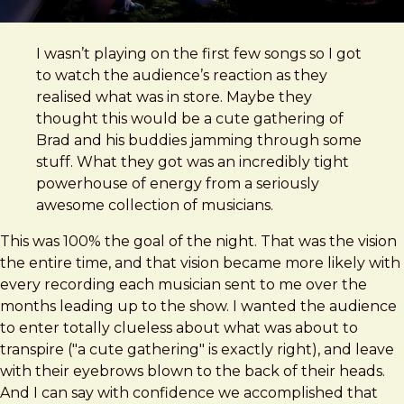
I wasn’t playing on the first few songs so I got
to watch the audience’s reaction as they
realised what was in store. Maybe they
thought this would be a cute gathering of
Brad and his buddies jamming through some
stuff. What they got was an incredibly tight
powerhouse of energy from a seriously
awesome collection of musicians.
This was 100% the goal of the night. That was the vision
the entire time, and that vision became more likely with
every recording each musician sent to me over the
months leading up to the show. I wanted the audience
to enter totally clueless about what was about to
transpire ("a cute gathering" is exactly right), and leave
with their eyebrows blown to the back of their heads.
And I can say with confidence we accomplished that