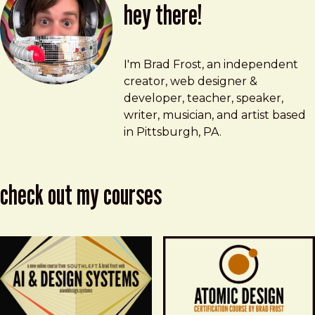
hey there!
Brad Frost
brad@bradfrost.com
I'm Brad Frost, an independent
creator, web designer &
developer, teacher, speaker,
writer, musician, and artist based
in Pittsburgh, PA.
check out my courses