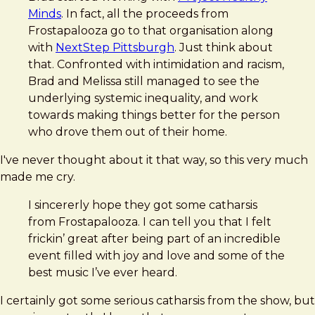
Minds
. In fact, all the proceeds from
Frostapalooza go to that organisation along
with
NextStep Pittsburgh
. Just think about
that. Confronted with intimidation and racism,
Brad and Melissa still managed to see the
underlying systemic inequality, and work
towards making things better for the person
who drove them out of their home.
I've never thought about it that way, so this very much
made me cry.
I sincererly hope they got some catharsis
from Frostapalooza. I can tell you that I felt
frickin’ great after being part of an incredible
event filled with joy and love and some of the
best music I’ve ever heard.
I certainly got some serious catharsis from the show, but