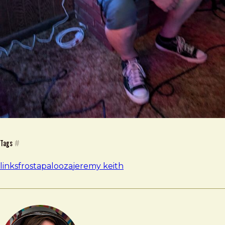
Tags
#
links
frostapalooza
jeremy keith