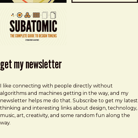
get my newsletter
I like connecting with people directly without
algorithms and machines getting in the way, and my
newsletter helps me do that. Subscribe to get my latest
thinking and interesting links about design, technology,
music, art, creativity, and some random fun along the
way.