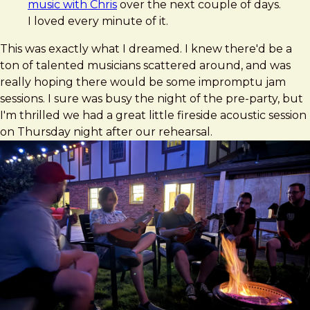
music with Chris
over the next couple of days.
I loved every minute of it.
This was exactly what I dreamed. I knew there'd be a
ton of talented musicians scattered around, and was
really hoping there would be some impromptu jam
sessions. I sure was busy the night of the pre-party, but
I'm thrilled we had a great little fireside acoustic session
on Thursday night after our rehearsal.