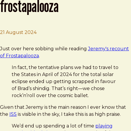
frostapalooza
21 August 2024
Brad Frost
Adactio: Journal—Frostapalooza
Just over here sobbing while reading
Jeremy's recount
of Frostapalooza
.
In fact, the tentative plans we had to travel to
the States in April of 2024 for the total solar
eclipse ended up getting scrapped in favour
of Brad’s shindig. That’s right—we chose
rock’n’roll over the cosmic ballet.
Given that Jeremy is the main reason I ever know that
the
ISS
is visible in the sky, I take this is as high praise.
We’d end up spending a lot of time
playing