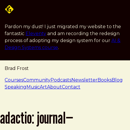
Skip to main content
Pardon my dust! I just migrated my website to the
fantastic
Eleventy
and am recording the redesign
process of adopting my design system for our
AI &
Design Systems course
.
Brad Frost
navigation
Courses
Community
Podcasts
Newsletter
Books
Blog
Speaking
Music
Art
About
Contact
adactio: journal—