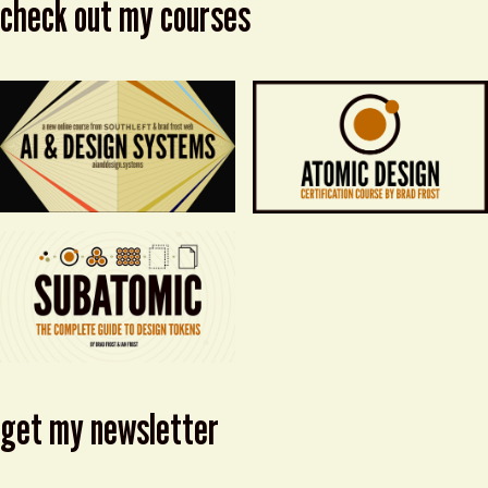
check out my courses
get my newsletter