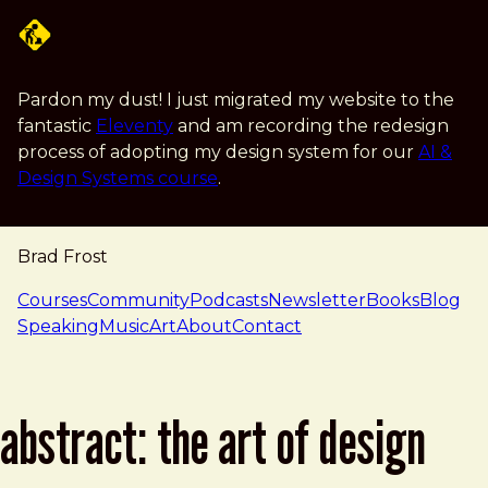
Skip to main content
Pardon my dust! I just migrated my website to the
fantastic
Eleventy
and am recording the redesign
process of adopting my design system for our
AI &
Design Systems course
.
Brad Frost
navigation
Courses
Community
Podcasts
Newsletter
Books
Blog
Speaking
Music
Art
About
Contact
abstract: the art of design