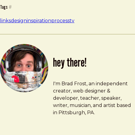
Tags
#
links
design
inspiration
process
tv
hey there!
Brad Frost
brad@bradfrost.com
I'm Brad Frost, an independent
creator, web designer &
developer, teacher, speaker,
writer, musician, and artist based
in Pittsburgh, PA.