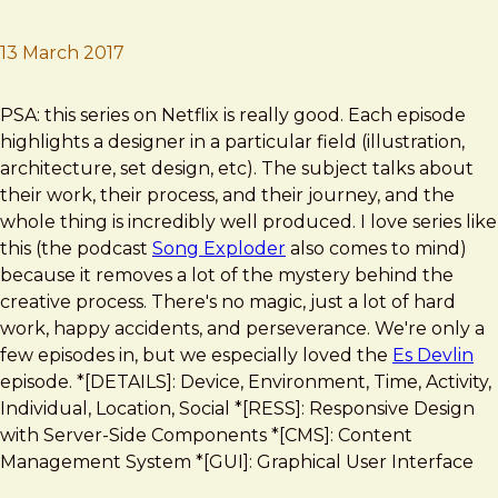
13 March 2017
Brad Frost
Abstract: The Art of Design
PSA: this series on Netflix is really good. Each episode
highlights a designer in a particular field (illustration,
architecture, set design, etc). The subject talks about
their work, their process, and their journey, and the
whole thing is incredibly well produced. I love series like
this (the podcast
Song Exploder
also comes to mind)
because it removes a lot of the mystery behind the
creative process. There's no magic, just a lot of hard
work, happy accidents, and perseverance. We're only a
few episodes in, but we especially loved the
Es Devlin
episode. *[DETAILS]: Device, Environment, Time, Activity,
Individual, Location, Social *[RESS]: Responsive Design
with Server-Side Components *[CMS]: Content
Management System *[GUI]: Graphical User Interface